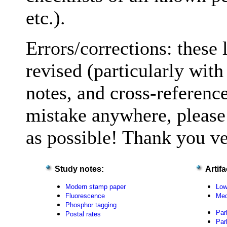
etc.).
Errors/corrections: these 
revised (particularly wit
notes, and cross-reference
mistake anywhere, please
as possible! Thank you v
Study notes:
Artif
Modern stamp paper
Low
Fluorescence
Med
Phosphor tagging
Par
Postal rates
Par