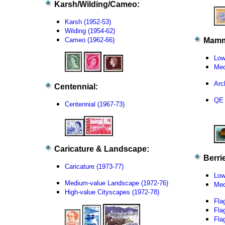
Karsh/Wilding/Cameo:
Karsh (1952-53)
Wilding (1954-62)
Cameo (1962-66)
Mamm
Low
Med
Arc
Centennial:
QE 
Centennial (1967-73)
Caricature & Landscape:
Berrie
Caricature (1973-77)
Low
Medium-value Landscape (1972-76)
Med
High-value Cityscapes (1972-78)
Fla
Fla
Fla