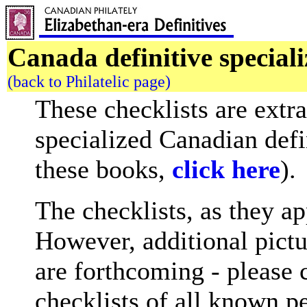
Canada definitive speciali
(back to Philatelic page)
These checklists are extr
specialized Canadian defi
these books,
click here
).
The checklists, as they a
However, additional pictu
are forthcoming - please 
checklists of all known pe