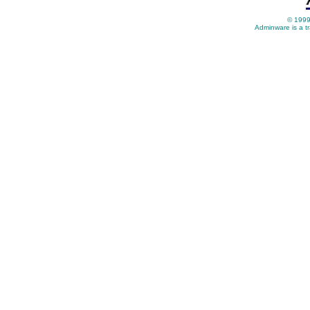
© 1999
Adminware is a t