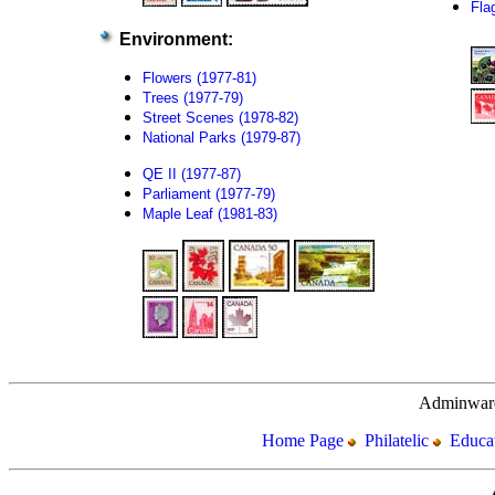
Flag
Environment:
Flowers (1977-81)
Trees (1977-79)
Street Scenes (1978-82)
National Parks (1979-87)
QE II (1977-87)
Parliament (1977-79)
Maple Leaf (1981-83)
Adminware
Home Page
Philatelic
Educat