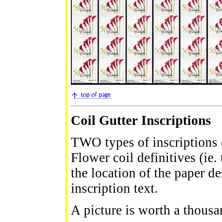
Coil Gutter Inscriptions
TWO types of inscriptions 
Flower coil definitives (ie. 
the location of the paper d
inscription text.
A picture is worth a thousa