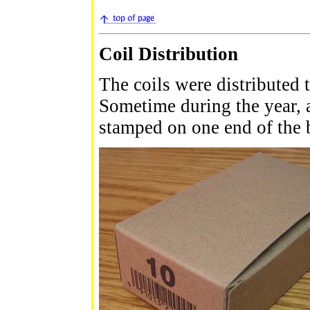
Coil Distribution
The coils were distributed t
Sometime during the year,
stamped on one end of the 