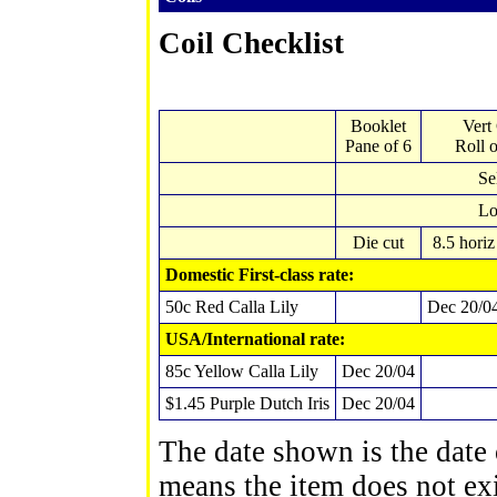
Coil Checklist
Booklet
Vert
Pane of 6
Roll 
Se
Lo
Die cut
8.5 horiz
Domestic First-class rate:
50c Red Calla Lily
Dec 20/0
USA/International rate
:
85c Yellow Calla Lily
Dec 20/04
$1.45 Purple Dutch Iris
Dec 20/04
The date shown is the date o
means the item does not exi