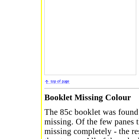
Booklet Missing Colour
The 85c booklet was found 
missing. Of the few panes 
missing completely - the re