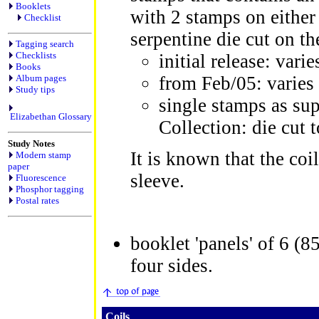
Booklets
with 2 stamps on either 
Checklist
serpentine die cut on t
Tagging search
Checklists
initial release: vari
Books
Album pages
from Feb/05: varies 
Study tips
single stamps as su
Elizabethan Glossary
Collection: die cut t
Study Notes
It is known that the coi
Modern stamp
paper
sleeve.
Fluorescence
Phosphor tagging
Postal rates
booklet 'panels' of 6 (8
four sides.
Coils