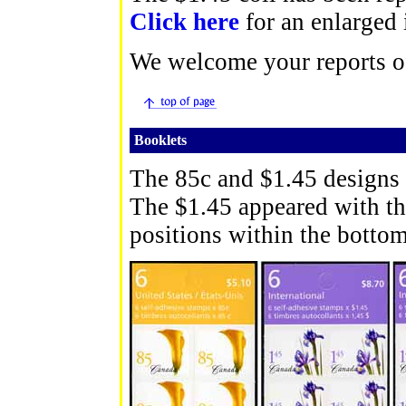
Click here
for an enlarged
We welcome your reports of
Booklets
The 85c and $1.45 designs 
The $1.45 appeared with the
positions within the bottom