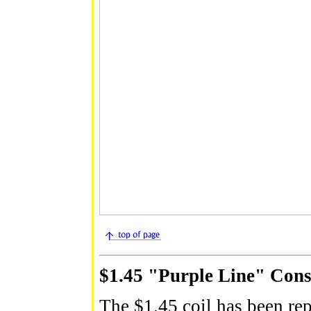
$1.45 "Purple Line" Cons
The $1.45 coil has been rep