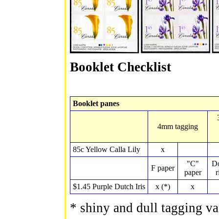
Booklet Checklist
Booklet panes
4mm tagging
85c Yellow Calla Lily
x
"C"
Do
F paper
paper
r
$1.45 Purple Dutch Iris
x (*)
x
* shiny and dull tagging var