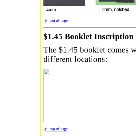
$1.45 Booklet Inscription
The $1.45 booklet comes wi
different locations: