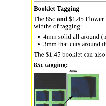
Booklet Tagging
The 85c
and
$1.45 Flower 
widths of tagging:
4mm solid all around (p
3mm that cuts around t
The $1.45 booklet can also
85c tagging: