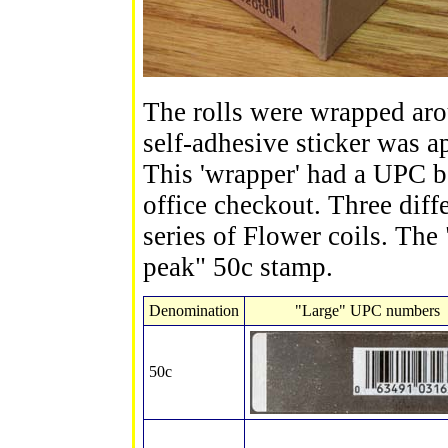
The rolls were wrapped arou
self-adhesive sticker was ap
This 'wrapper' had a UPC b
office checkout. Three diffe
series of Flower coils. The
peak" 50c stamp.
Denomination
"Large" UPC numbers
50c