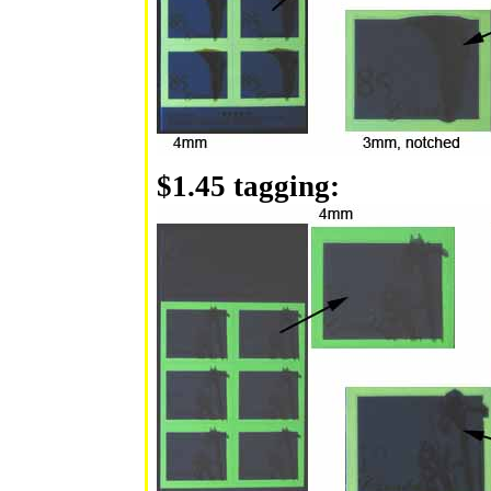
$1.45 tagging: