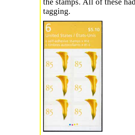
the stamps. All of these had
tagging.