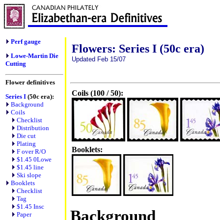
Perf gauge
Flowers: Series I (50c era)
Lowe-Martin Die
Updated Feb 15/07
Cutting
Flower definitives
Coils (100 / 50):
Series I
(50c era):
Background
Coils
Checklist
Distribution
Die cut
Plating
Booklets:
F over R/O
$1.45 0Lowe
$1.45 line
Ski slope
Booklets
Checklist
Tag
$1.45 Insc
Background
Paper