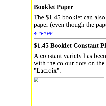
Booklet Paper
The $1.45 booklet can also
paper (even though the pape
$1.45 Booklet Constant Pl
A constant variety has been
with the colour dots on the l
"Lacroix".