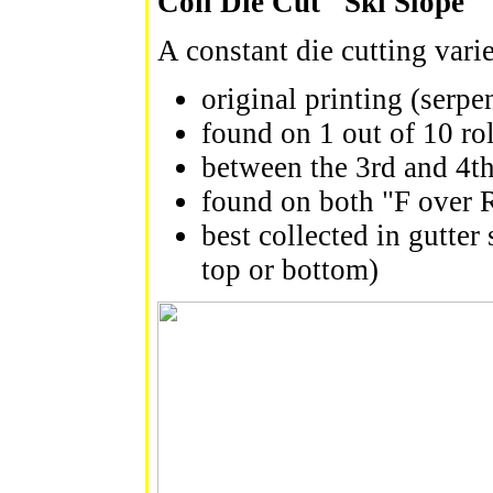
Coil Die Cut "Ski Slope" 
A constant die cutting vari
original printing (serpe
found on 1 out of 10 rol
between the 3rd and 4th
found on both "F over R
best collected in gutter 
top or bottom)