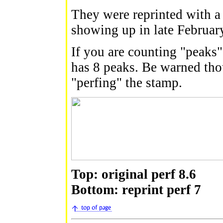
They were reprinted with a
showing up in late Februar
If you are counting "peaks"
has 8 peaks. Be warned tho
"perfing" the stamp.
Top: original perf 8.6
Bottom: reprint perf 7