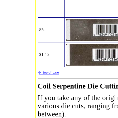
85c
$1.45
Coil Serpentine Die Cutti
If you take any of the origi
various die cuts, ranging 
between).