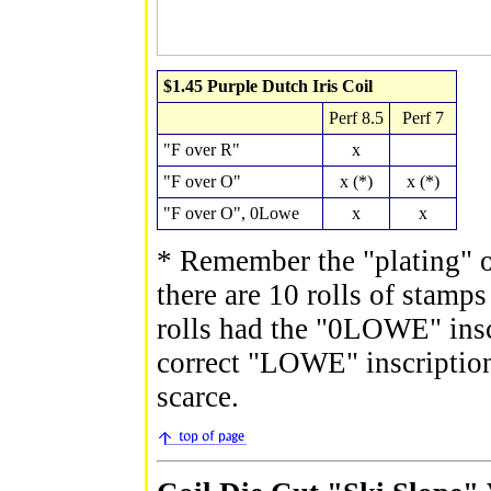
$1.45 Purple Dutch Iris Coil
Perf 8.5
Perf 7
"F over R"
x
"F over O"
x (*)
x (*)
"F over O", 0Lowe
x
x
* Remember the "plating" o
there are 10 rolls of stamps
rolls had the "0LOWE" inscr
correct "LOWE" inscription.
scarce.