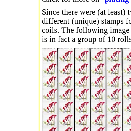
Since there were (at least) 
different (unique) stamps f
coils. The following image 
is in fact a group of 10 rol