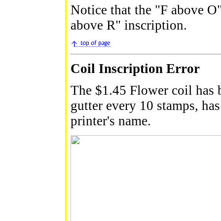
Notice that the "F above O"
above R" inscription.
Coil Inscription Error
The $1.45 Flower coil has b
gutter every 10 stamps, has 
printer's name.