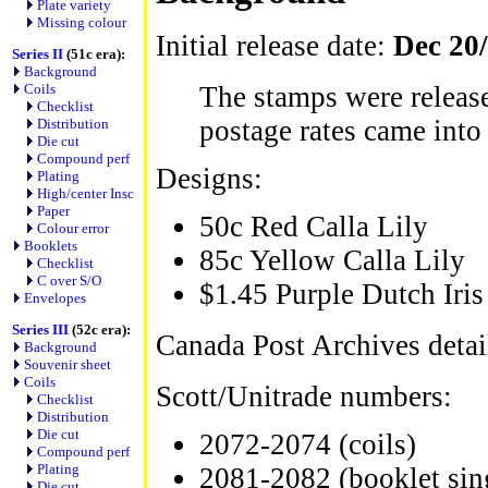
Plate variety
Missing colour
Initial release date:
Dec 20
Series II
(51c era):
Background
Coils
The stamps were release
Checklist
postage rates came into 
Distribution
Die cut
Compound perf
Designs:
Plating
High/center Insc
Paper
50c Red Calla Lily
Colour error
Booklets
85c Yellow Calla Lily
Checklist
C over S/O
$1.45 Purple Dutch Iris
Envelopes
Series III
(52c era):
Canada Post Archives detai
Background
Souvenir sheet
Coils
Scott/Unitrade numbers:
Checklist
Distribution
Die cut
2072-2074 (coils)
Compound perf
Plating
2081-2082 (booklet sin
Die cut