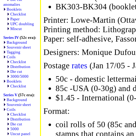
anomalies
BK303-BK304 (booklet
Booklets
Checklist
Printer: Lowe-Martin (Ott
Paper
UPC doubling
Printing method: Lithograp
Miscut
Paper: self-adhesive, Fasso
Series IV
(52c era):
Background
Souvenir sheet
Designers: Monique Dufour
Tagging
Coils
Checklist
Postage
rates
(Jan 17/05 - J
Distribution
Die cut
3000/5000
50c - domestic letterma
Booklets
Checklist
85c -USA (0-30g) and 
Series V
(57c era):
$1.45 - International (0
Background
Souvenir sheet
Format:
Coils
Checklist
Distribution
coil rolls of 50 (85c an
Die cut
5000
stamps that contains an 
Uncut panel