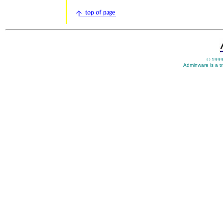
© 1999
Adminware is a t