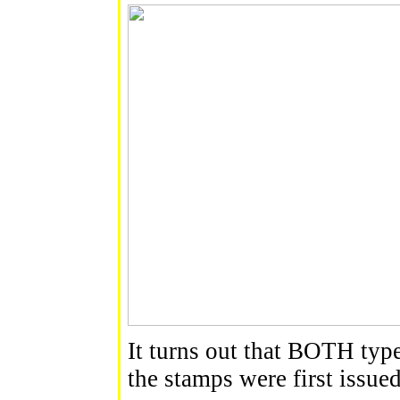
It turns out that BOTH type
the stamps were first issue