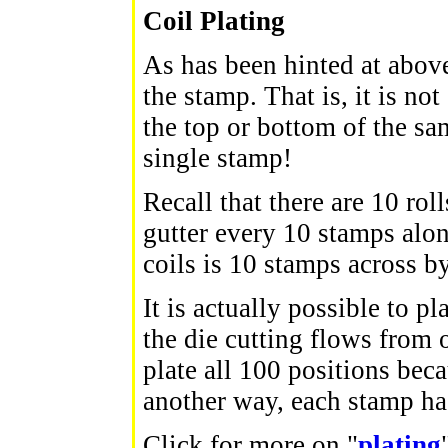
Coil Plating
As has been hinted at above,
the stamp. That is, it is n
the top or bottom of the sa
single stamp!
Recall that there are 10 rol
gutter every 10 stamps along
coils is 10 stamps across 
It is actually possible to 
the die cutting flows from o
plate all 100 positions beca
another way, each stamp has
Click for more on "
plating