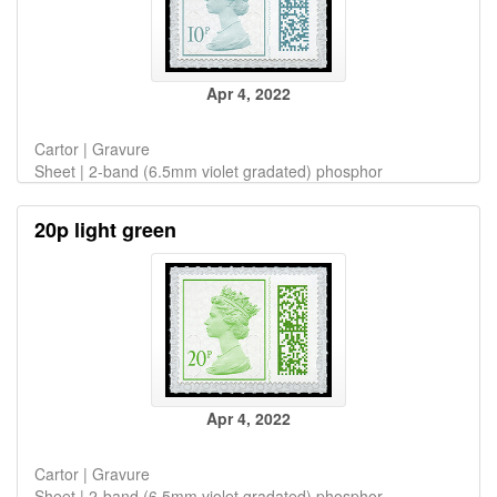
Apr 4, 2022
Cartor | Gravure
Sheet | 2-band (6.5mm violet gradated) phosphor
20p light green
Apr 4, 2022
Cartor | Gravure
Sheet | 2-band (6.5mm violet gradated) phosphor