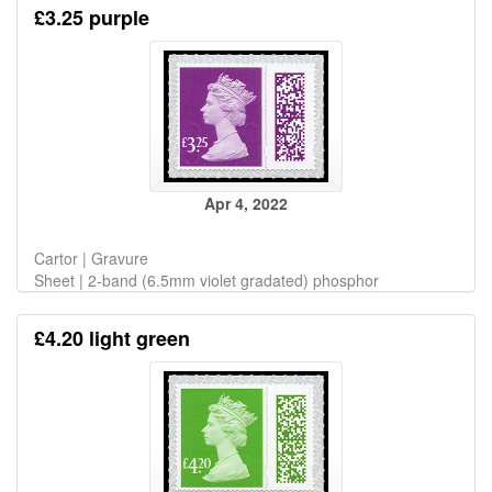
£3.25 purple
Apr 4, 2022
Cartor | Gravure
Sheet | 2-band (6.5mm violet gradated) phosphor
£4.20 light green