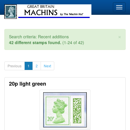
×
Search criteria: Recent additions
42 different stamps found.
(1-24 of 42)
Previous
1
2
Next
20p light green