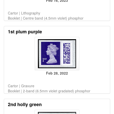
Feb 16, 2023
Cartor | Lithography
Booklet | Centre band (4.5mm violet) phosphor
1st plum purple
Feb 28, 2022
Cartor | Gravure
Booklet | 2-band (6.5mm violet gradated) phosphor
2nd holly green