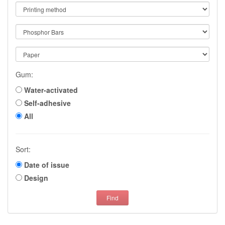
Gum:
Water-activated
Self-adhesive
All
Sort:
Date of issue
Design
Find