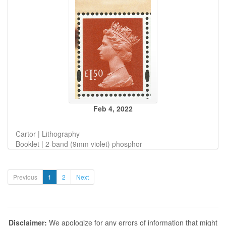
Feb 4, 2022
Cartor | Lithography
Booklet | 2-band (9mm violet) phosphor
Previous
1
2
Next
Disclaimer:
We apologize for any errors of information that might