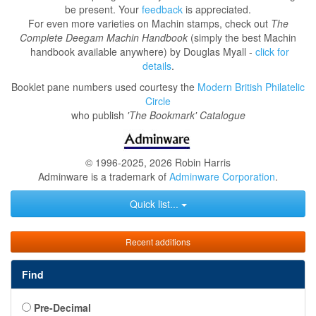
be present. Your
feedback
is appreciated.
For even more varieties on Machin stamps, check out
The
Complete Deegam Machin Handbook
(simply the best Machin
handbook available anywhere) by Douglas Myall -
click for
details
.
Booklet pane numbers used courtesy the
Modern British Philatelic
Circle
who publish
'The Bookmark' Catalogue
© 1996-2025, 2026 Robin Harris
Adminware is a trademark of
Adminware Corporation
.
Quick list...
Recent additions
Find
Pre-Decimal