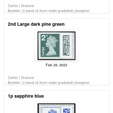
Cartor | Gravure
Booklet | 2-band (6.5mm violet gradated) phosphor
2nd Large dark pine green
Feb 28, 2022
Cartor | Gravure
Booklet | 2-band (6.5mm violet gradated) phosphor
1p sapphire blue