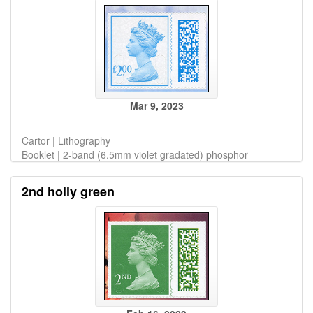
Mar 9, 2023
Cartor | Lithography
Booklet | 2-band (6.5mm violet gradated) phosphor
2nd holly green