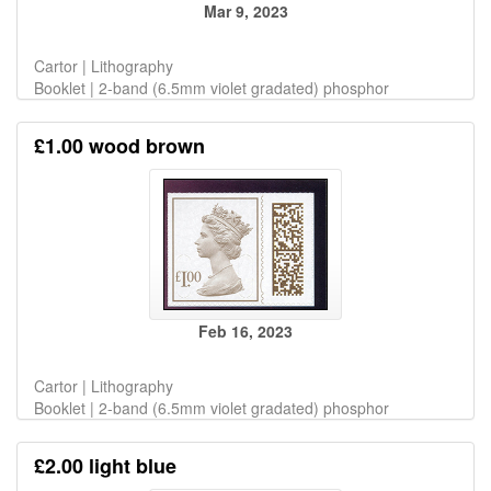
Mar 9, 2023
Cartor | Lithography
Booklet | 2-band (6.5mm violet gradated) phosphor
£1.00 wood brown
Feb 16, 2023
Cartor | Lithography
Booklet | 2-band (6.5mm violet gradated) phosphor
£2.00 light blue