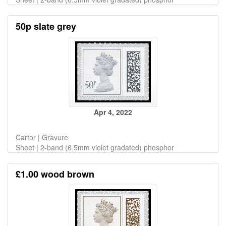
50p slate grey
Apr 4, 2022
Cartor | Gravure
Sheet | 2-band (6.5mm violet gradated) phosphor
£1.00 wood brown