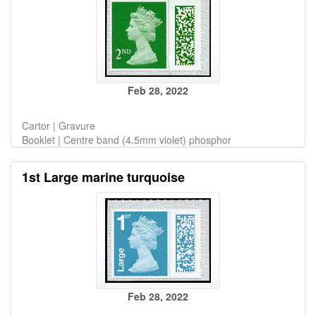
Feb 28, 2022
Cartor | Gravure
Booklet | Centre band (4.5mm violet) phosphor
1st Large marine turquoise
Feb 28, 2022