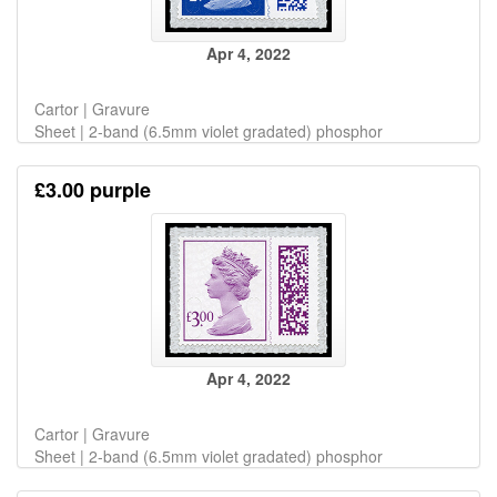
Apr 4, 2022
Cartor | Gravure
Sheet | 2-band (6.5mm violet gradated) phosphor
£3.00 purple
Apr 4, 2022
Cartor | Gravure
Sheet | 2-band (6.5mm violet gradated) phosphor