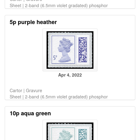
Sheet | 2-band (6.5mm violet gradated) phosphor
5p purple heather
Apr 4, 2022
Cartor | Gravure
Sheet | 2-band (6.5mm violet gradated) phosphor
10p aqua green