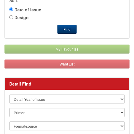
Sort:
Date of issue
Design
Find
My Favourites
Want List
Detail Find