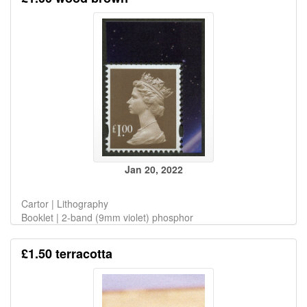
Jan 20, 2022
Cartor | Lithography
Booklet | 2-band (9mm violet) phosphor
£1.50 terracotta