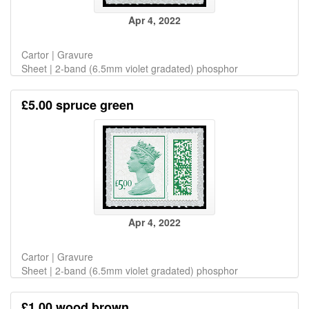
Apr 4, 2022
Cartor | Gravure
Sheet | 2-band (6.5mm violet gradated) phosphor
£5.00 spruce green
Apr 4, 2022
Cartor | Gravure
Sheet | 2-band (6.5mm violet gradated) phosphor
£1.00 wood brown