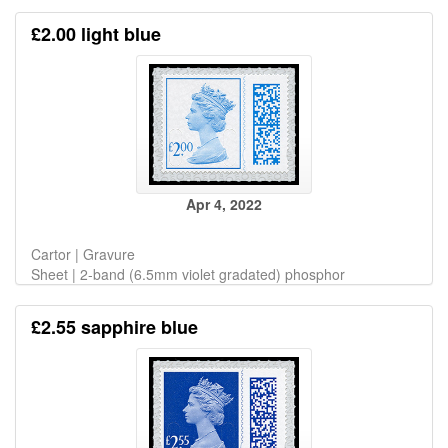
£2.00 light blue
Apr 4, 2022
Cartor | Gravure
Sheet | 2-band (6.5mm violet gradated) phosphor
£2.55 sapphire blue