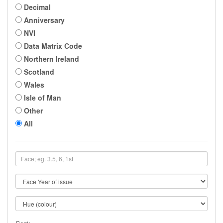
Decimal
Anniversary
NVI
Data Matrix Code
Northern Ireland
Scotland
Wales
Isle of Man
Other
All