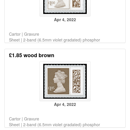
Apr 4, 2022
Cartor | Gravure
Sheet | 2-band (6.5mm violet gradated) phosphor
£1.85 wood brown
Apr 4, 2022
Cartor | Gravure
Sheet | 2-band (6.5mm violet gradated) phosphor