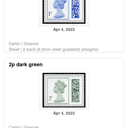
Apr 4, 2022
Cartor | Gravure
Sheet | 2-band (6.5mm violet gradated) phosphor
2p dark green
Apr 4, 2022
Cartor | Gravure