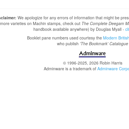
sclaimer:
We apologize for any errors of information that might be pre
more varieties on Machin stamps, check out
The Complete Deegam M
handbook available anywhere) by Douglas Myall -
cl
Booklet pane numbers used courtesy the
Modern British 
who publish
'The Bookmark' Catalogue
© 1996-2025, 2026 Robin Harris
Adminware is a trademark of
Adminware Corpo