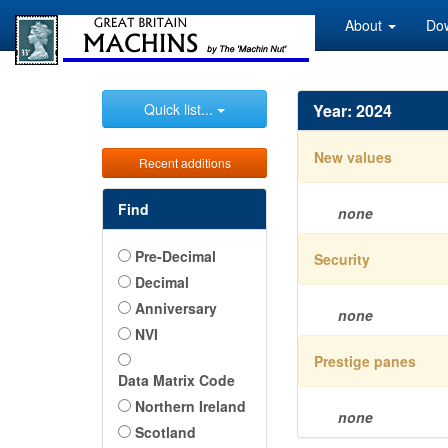
About
Do
Quick list...
Year: 2024
New values
Recent additions
Find
none
Pre-Decimal
Security
Decimal
Anniversary
none
NVI
Prestige panes
Data Matrix Code
Northern Ireland
none
Scotland