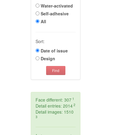
Water-activated
Self-adhesive
All
Sort:
Date of issue
Design
Find
1
Face different: 307
2
Detail entries: 2014
Detail images: 1510
3