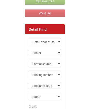
My Favourites
Want List
Detail Find
Gum: