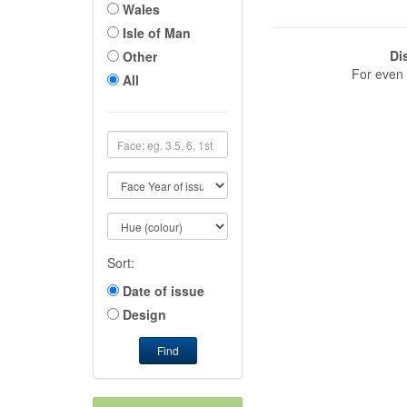
Wales
Isle of Man
Di
Other
For even 
All
Sort:
Date of issue
Design
Find