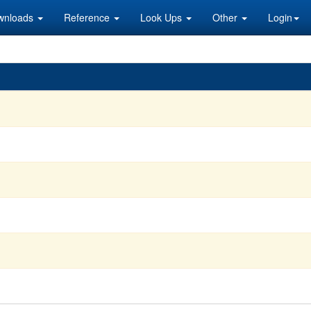
wnloads
Reference
Look Ups
Other
Login