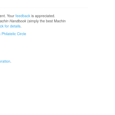
sent. Your
feedback
is appreciated.
achin Handbook
(simply the best Machin
ick for details
.
Philatelic Circle
ration
.