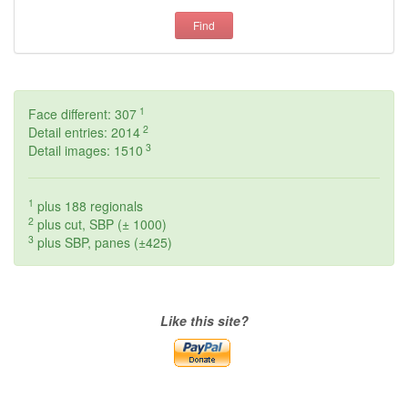
Find
1
Face different: 307
2
Detail entries: 2014
3
Detail images: 1510
1
plus 188 regionals
2
plus cut, SBP (± 1000)
3
plus SBP, panes (±425)
Like this site?