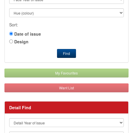
Sort:
Date of issue
Design
Find
My Favourites
Want List
Detail Find