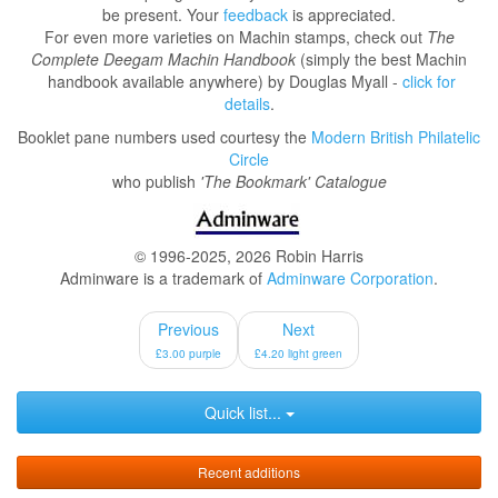
be present. Your
feedback
is appreciated.
For even more varieties on Machin stamps, check out
The
Complete Deegam Machin Handbook
(simply the best Machin
handbook available anywhere) by Douglas Myall -
click for
details
.
Booklet pane numbers used courtesy the
Modern British Philatelic
Circle
who publish
'The Bookmark' Catalogue
© 1996-2025, 2026 Robin Harris
Adminware is a trademark of
Adminware Corporation
.
Previous
Next
£3.00 purple
£4.20 light green
Quick list...
Recent additions