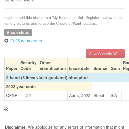
Login to add this stamp to a 'My Favourites' list. Register to view hi-res
variety pictures and to use the Checklist/Want features.
Also exists:
£3.25 aqua green
Save Checklist/Want
Security
Other
Ba
Paper
Code
identification
Issue date
Source
Gum
Pa
2-band (6.5mm violet gradated) phosphor
2022 year code
OFNP
22
Apr 4, 2022
Sheet
S/A
Disclaimer:
We apologize for any errors of information that might