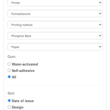
Gum:
Water-activated
Self-adhesive
All
Sort:
Date of issue
Design