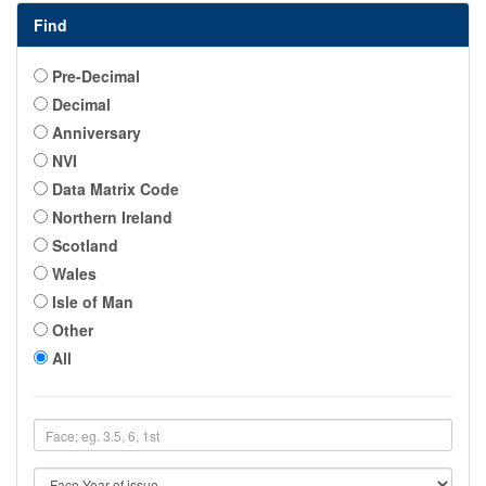
Find
Pre-Decimal
Decimal
Anniversary
NVI
Data Matrix Code
Northern Ireland
Scotland
Wales
Isle of Man
Other
All