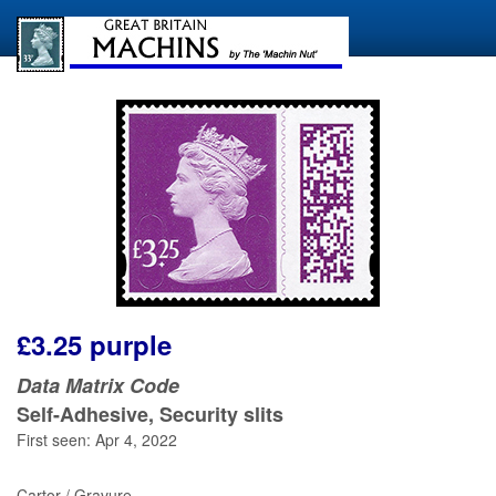
£3.25 purple
Data Matrix Code
Self-Adhesive, Security slits
First seen: Apr 4, 2022
Cartor / Gravure