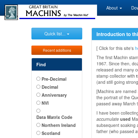
About
Do
Quick list...
Introduction to th
[ Click for this site's
h
Recent additions
The first Machin sta
1967. Since then, do
Find
released and many co
stamp collector with
Pre-Decimal
(and still going strong
Decimal
[Machins are named a
Anniversary
the portrait of the 
NVI
passed away March 9,
I have been collectin
Data Matrix Code
accumulate
used
Mac
Northern Ireland
subsequent soaking and
father (who passed a
Scotland