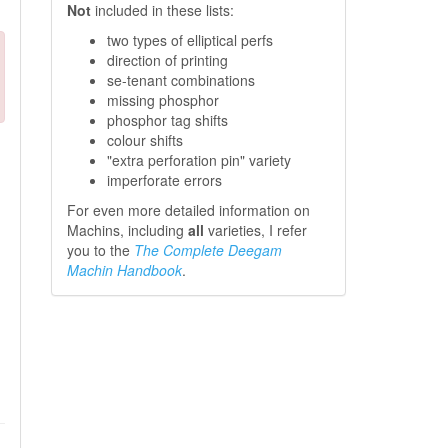
Not
included in these lists:
two types of elliptical perfs
direction of printing
se-tenant combinations
missing phosphor
phosphor tag shifts
colour shifts
"extra perforation pin" variety
imperforate errors
For even more detailed information on
Machins, including
all
varieties, I refer
you to the
The Complete Deegam
Machin Handbook
.