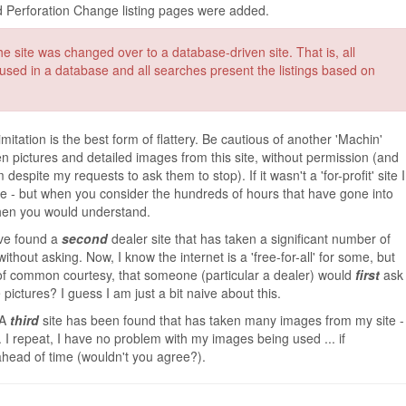
 Perforation Change listing pages were added.
e site was changed over to a database-driven site. That is, all
oused in a database and all searches present the listings based on
mitation is the best form of flattery. Be cautious of another 'Machin'
en pictures and detailed images from this site, without permission (and
despite my requests to ask them to stop). If it wasn't a 'for-profit' site I
re - but when you consider the hundreds of hours that have gone into
then you would understand.
've found a
second
dealer site that has taken a significant number of
thout asking. Now, I know the internet is a 'free-for-all' for some, but
 of common courtesy, that someone (particular a dealer) would
first
ask
pictures? I guess I am just a bit naive about this.
 A
third
site has been found that has taken many images from my site -
. I repeat, I have no problem with my images being used ... if
ahead of time (wouldn't you agree?).