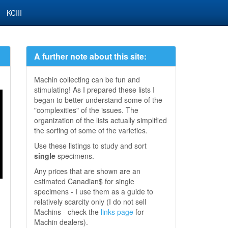
KCIII
A further note about this site:
Machin collecting can be fun and
stimulating! As I prepared these lists I
began to better understand some of the
"complexities" of the issues. The
organization of the lists actually simplified
the sorting of some of the varieties.
Use these listings to study and sort
single
specimens.
Any prices that are shown are an
estimated Canadian$ for single
specimens - I use them as a guide to
relatively scarcity only (I do not sell
Machins - check the
links page
for
Machin dealers).