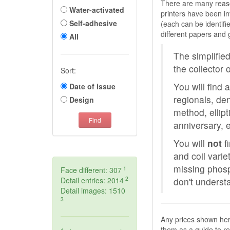
There are many reason
Water-activated
printers have been in
Self-adhesive
(each can be identif
different papers an
All
The simplified
the collector 
Sort:
You will find a
Date of issue
regionals, den
Design
method, ellip
Find
anniversary, e
You will
not
fi
and coil varie
missing phosp
1
Face different: 307
2
Detail entries: 2014
don't underst
Detail images: 1510
3
Any prices shown he
them as a guide to rel