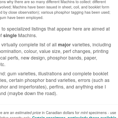
s why there are so many different Machins to collect: different
volved; Machins have been issued in sheet, coil, and booklet form
ied by close observation); various phosphor tagging has been used;
d gum have been employed.
 to specialized listings that appear here are aimed at
of
single
Machins.
 virtually complete list of all
major
varieties, including
omination, colour, value size, perf changes, printing
tical perfs, new design, phosphor bands, paper,
tc.
nd: gum varieties, illustrations and complete booklet
ties, certain phosphor band varieties, errors (such as
hor and imperforates), perfins, and anything else I
and (maybe down the road).
re are an
estimated price
in Canadian dollars for
mint
specimens - use
ative scarcity only.
Certain specimens, particularly those available