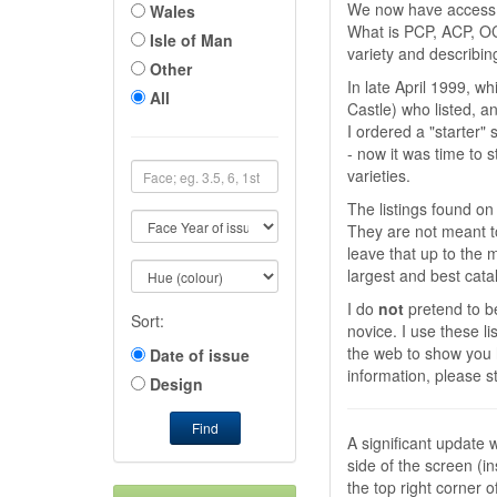
We now have access t
Wales
What is PCP, ACP, OC
Isle of Man
variety and describing
Other
In late April 1999, w
All
Castle) who listed, an
I ordered a "starter"
- now it was time to
varieties.
The listings found on 
They are not meant to
leave that up to the
largest and best cat
I do
not
pretend to be
Sort:
novice. I use these l
the web to show you 
Date of issue
information, please s
Design
Find
A significant update 
side of the screen (i
the top right corner o