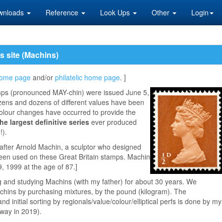
wnloads
Reference
Look Ups
Other
Login
is site (Machins)
ome page
and/or
philatelic home page
. ]
mps (pronounced MAY-chin) were issued June 5,
zens and dozens of different values have been
lour changes have occurred to provide the
the largest definitive series
ever produced
!).
fter Arnold Machin, a sculptor who designed
Queen used on these Great Britain stamps. Machin
 1999 at the age of 87.]
g and studying Machins (with my father) for about 30 years. We
hins by purchasing mixtures, by the pound (kilogram). The
 initial sorting by regionals/value/colour/elliptical perfs is done by my
way in 2019).