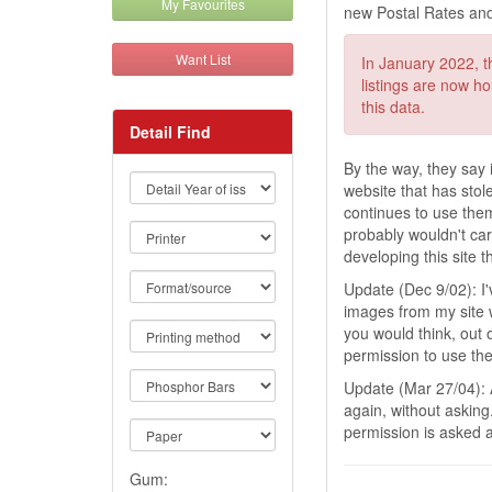
My Favourites
new Postal Rates and
Want List
In January 2022, th
listings are now h
this data.
Detail Find
By the way, they say i
website that has stol
continues to use them 
probably wouldn't ca
developing this site 
Update (Dec 9/02): I
images from my site wi
you would think, out
permission to use the 
Update (Mar 27/04):
again, without asking
permission is asked 
Gum: