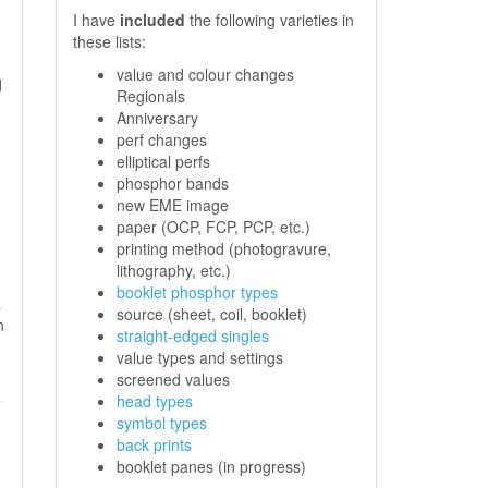
I have
included
the following varieties in
these lists:
value and colour changes
d
Regionals
,
Anniversary
perf changes
elliptical perfs
phosphor bands
.
new EME image
paper (OCP, FCP, PCP, etc.)
printing method (photogravure,
lithography, etc.)
booklet phosphor types
a
source (sheet, coil, booklet)
n
straight-edged singles
value types and settings
screened values
head types
symbol types
back prints
booklet panes (in progress)