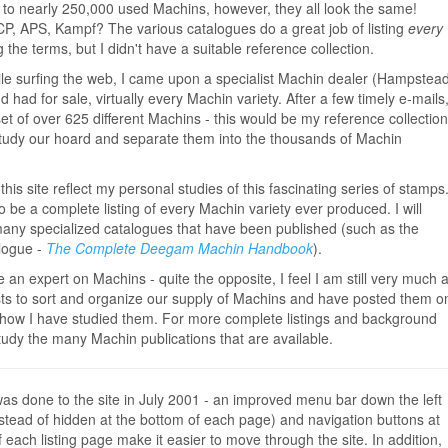
o nearly 250,000 used Machins, however, they all look the same!
P, APS, Kampf? The various catalogues do a great job of listing
every
 the terms, but I didn't have a suitable reference collection.
hile surfing the web, I came upon a specialist Machin dealer (Hampstea
d had for sale, virtually every Machin variety. After a few timely e-mails
 set of over 625 different Machins - this would be my reference collection
 study our hoard and separate them into the thousands of Machin
this site reflect my personal studies of this fascinating series of stamps
 be a complete listing of every Machin variety ever produced. I will
 many specialized catalogues that have been published (such as the
alogue -
The Complete Deegam Machin Handbook
).
 an expert on Machins - quite the opposite, I feel I am still very much 
ists to sort and organize our supply of Machins and have posted them o
how I have studied them. For more complete listings and background
tudy the many Machin publications that are available.
was done to the site in July 2001 - an improved menu bar down the left
nstead of hidden at the bottom of each page) and navigation buttons at
f each listing page make it easier to move through the site. In addition,