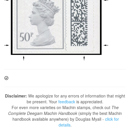
Disclaimer:
We apologize for any errors of information that might
be present. Your
feedback
is appreciated.
For even more varieties on Machin stamps, check out
The
Complete Deegam Machin Handbook
(simply the best Machin
handbook available anywhere) by Douglas Myall -
click for
details
.