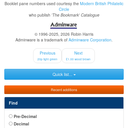
Booklet pane numbers used courtesy the
Modern British Philatelic
Circle
who publish
'The Bookmark' Catalogue
© 1996-2025, 2026 Robin Harris
Adminware is a trademark of
Adminware Corporation
.
Previous
Next
20p light green
£1.00 wood brown
Quick list...
Recent additions
Find
Pre-Decimal
Decimal