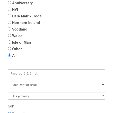
Anniversary
NVI
Data Matrix Code
Northern Ireland
Scotland
Wales
Isle of Man
Other
All
Sort: