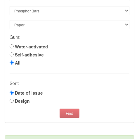
Gum:
Water-activated
Self-adhesive
All
Sort:
Date of issue
Design
Find