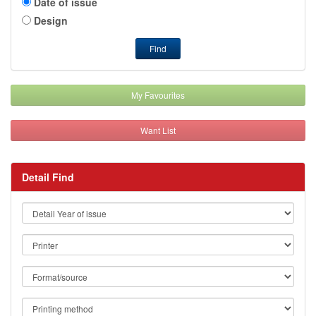
Date of issue
Design
Find
My Favourites
Want List
Detail Find