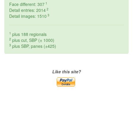
1
Face different: 307
2
Detail entries: 2014
3
Detail images: 1510
1
plus 188 regionals
2
plus cut, SBP (± 1000)
3
plus SBP, panes (±425)
Like this site?