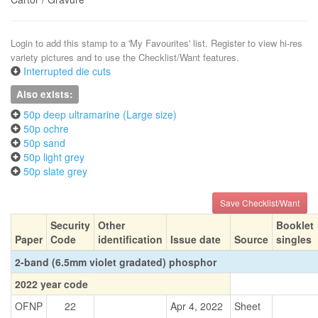
Login to add this stamp to a 'My Favourites' list. Register to view hi-res
variety pictures and to use the Checklist/Want features.
Interrupted die cuts
Also exists:
50p deep ultramarine (Large size)
50p ochre
50p sand
50p light grey
50p slate grey
Save Checklist/Want
Security
Other
Booklet
Paper
Code
identification
Issue date
Source
singles
2-band (6.5mm violet gradated) phosphor
2022 year code
OFNP
22
Apr 4, 2022
Sheet