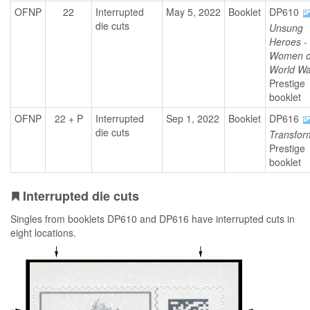
OFNP
22
Interrupted
May 5, 2022
Booklet
DP610
die cuts
Unsung
Heroes -
Women o
World War
Prestige
booklet
OFNP
22 + P
Interrupted
Sep 1, 2022
Booklet
DP616
die cuts
Transfor
Prestige
booklet
Interrupted die cuts
Singles from booklets DP610 and DP616 have interrupted cuts in
eight locations.