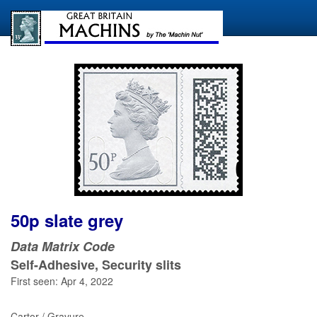
50p slate grey
Data Matrix Code
Self-Adhesive, Security slits
First seen: Apr 4, 2022
Cartor / Gravure