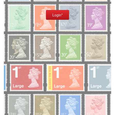
Login*