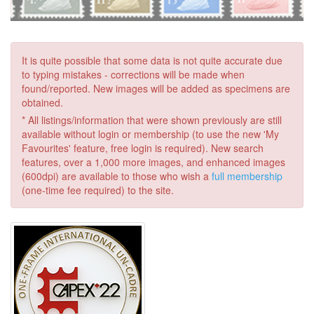
It is quite possible that some data is not quite accurate due
to typing mistakes - corrections will be made when
found/reported. New images will be added as specimens are
obtained.
* All listings/information that were shown previously are still
available without login or membership (to use the new 'My
Favourites' feature, free login is required). New search
features, over a 1,000 more images, and enhanced images
(600dpi) are available to those who wish a
full membership
(one-time fee required) to the site.