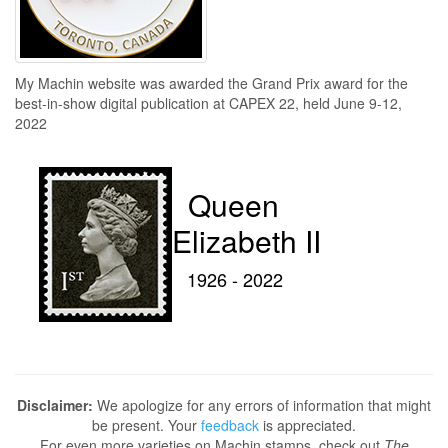
My Machin website was awarded the Grand Prix award for the
best-in-show digital publication at CAPEX 22, held June 9-12,
2022
Queen
Elizabeth II
1926 - 2022
Disclaimer:
We apologize for any errors of information that might
be present. Your
feedback
is appreciated.
For even more varieties on Machin stamps, check out
The