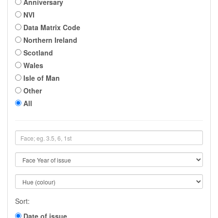
Anniversary
NVI
Data Matrix Code
Northern Ireland
Scotland
Wales
Isle of Man
Other
All
Sort:
Date of issue