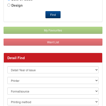
Design
Find
My Favourites
Want List
Detail Find