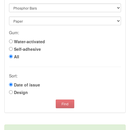
Gum:
Water-activated
Self-adhesive
All
Sort:
Date of issue
Design
Find