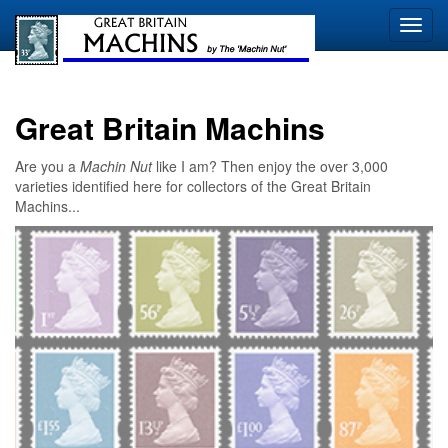
Great Britain Machins
Are you a
Machin Nut
like I am? Then enjoy the over 3,000
varieties identified here for collectors of the Great Britain
Machins...