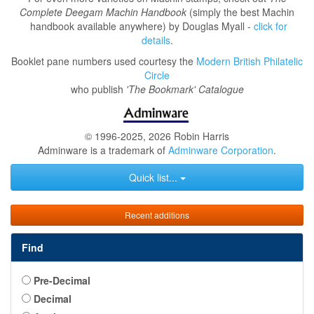
Complete Deegam Machin Handbook
(simply the best Machin
handbook available anywhere) by Douglas Myall -
click for
details
.
Booklet pane numbers used courtesy the
Modern British Philatelic
Circle
who publish
'The Bookmark' Catalogue
© 1996-2025, 2026 Robin Harris
Adminware is a trademark of
Adminware Corporation
.
Quick list...
Recent additions
Find
Pre-Decimal
Decimal