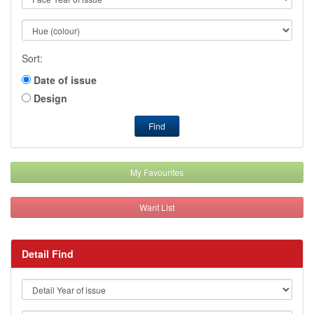
Sort:
Date of issue
Design
Find
My Favourites
Want List
Detail Find