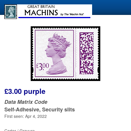
£3.00 purple
Data Matrix Code
Self-Adhesive, Security slits
First seen: Apr 4, 2022
Cartor / Gravure