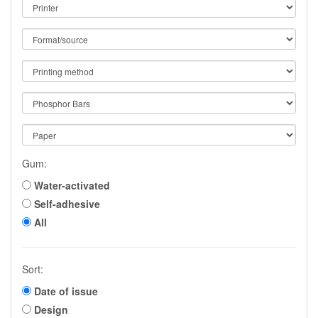
Gum:
Water-activated
Self-adhesive
All
Sort:
Date of issue
Design