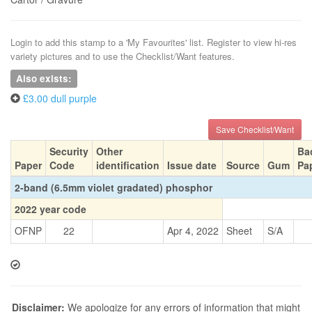
Login to add this stamp to a 'My Favourites' list. Register to view hi-res
variety pictures and to use the Checklist/Want features.
Also exists:
£3.00 dull purple
Save Checklist/Want
Security
Other
Ba
Paper
Code
identification
Issue date
Source
Gum
Pa
2-band (6.5mm violet gradated) phosphor
2022 year code
OFNP
22
Apr 4, 2022
Sheet
S/A
Disclaimer:
We apologize for any errors of information that might