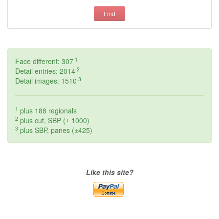
Find
1
Face different: 307
2
Detail entries: 2014
3
Detail images: 1510
1
plus 188 regionals
2
plus cut, SBP (± 1000)
3
plus SBP, panes (±425)
Like this site?