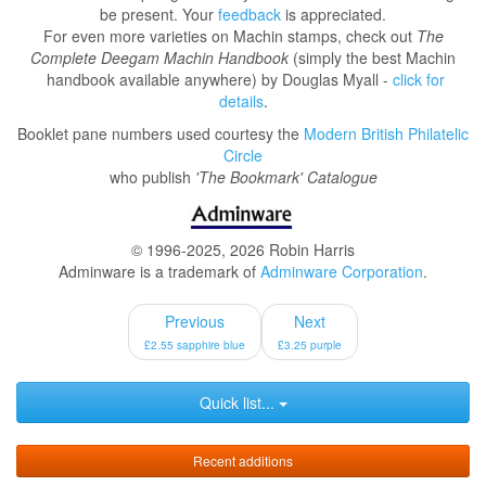
be present. Your
feedback
is appreciated.
For even more varieties on Machin stamps, check out
The
Complete Deegam Machin Handbook
(simply the best Machin
handbook available anywhere) by Douglas Myall -
click for
details
.
Booklet pane numbers used courtesy the
Modern British Philatelic
Circle
who publish
'The Bookmark' Catalogue
© 1996-2025, 2026 Robin Harris
Adminware is a trademark of
Adminware Corporation
.
Previous
Next
£2.55 sapphire blue
£3.25 purple
Quick list...
Recent additions