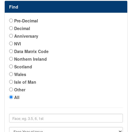
Find
Pre-Decimal
Decimal
Anniversary
NVI
Data Matrix Code
Northern Ireland
Scotland
Wales
Isle of Man
Other
All