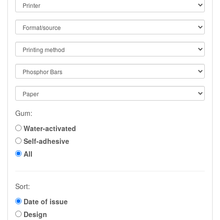
Gum:
Water-activated
Self-adhesive
All
Sort:
Date of issue
Design