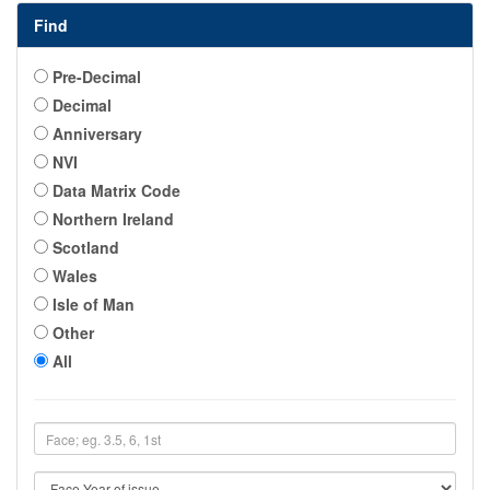
Find
Pre-Decimal
Decimal
Anniversary
NVI
Data Matrix Code
Northern Ireland
Scotland
Wales
Isle of Man
Other
All