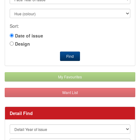
Sort:
Date of issue
Design
Find
My Favourites
Want List
Detail Find