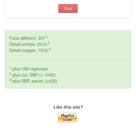
Find
1
Face different: 307
2
Detail entries: 2014
3
Detail images: 1510
1
plus 188 regionals
2
plus cut, SBP (± 1000)
3
plus SBP, panes (±425)
Like this site?