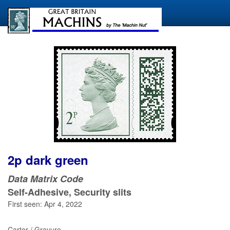
2p dark green
Data Matrix Code
Self-Adhesive, Security slits
First seen: Apr 4, 2022
Cartor / Gravure