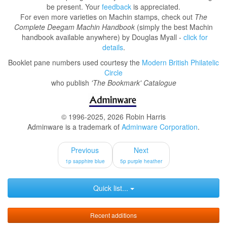
be present. Your
feedback
is appreciated.
For even more varieties on Machin stamps, check out
The
Complete Deegam Machin Handbook
(simply the best Machin
handbook available anywhere) by Douglas Myall -
click for
details
.
Booklet pane numbers used courtesy the
Modern British Philatelic
Circle
who publish
'The Bookmark' Catalogue
© 1996-2025, 2026 Robin Harris
Adminware is a trademark of
Adminware Corporation
.
Previous
Next
1p sapphire blue
5p purple heather
Quick list...
Recent additions