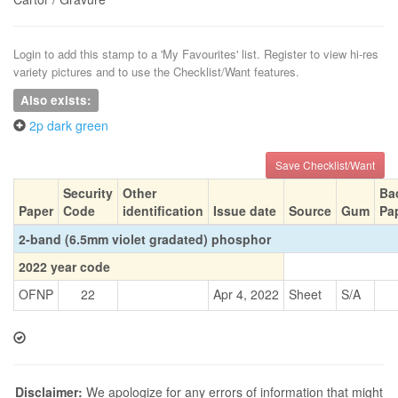
Login to add this stamp to a 'My Favourites' list. Register to view hi-res
variety pictures and to use the Checklist/Want features.
Also exists:
2p dark green
Save Checklist/Want
Security
Other
Ba
Paper
Code
identification
Issue date
Source
Gum
Pa
2-band (6.5mm violet gradated) phosphor
2022 year code
OFNP
22
Apr 4, 2022
Sheet
S/A
Disclaimer:
We apologize for any errors of information that might