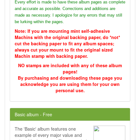
Every effort is made to have these album pages as complete
and accurate as possible. Corrections and additions are
made as necessary. I apologize for any errors that may still
be lurking within the pages.
Note: If you are mounting mint self-adhesive
Machins with the original backing paper, do *not*
cut the backing paper to fit any album spaces;
always cut your mount to fit the original sized
Machin stamp with backing paper.
NO stamps are included with any of these album
pages!
By purchasing and downloading these page you
acknowledge you are using them for your own
personal use.
Basic album - Free
The 'Basic' album features one
example of every major value and