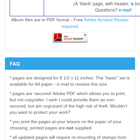
(A 'blank' page, with header, is in
Questions?
e-mail
Album files are in PDF format - Free
Adobe Acrobat Reader
required.
FAQ
* pages are designed for 8 1/2 x 11
inches
. The "basic" set is
available for A4 paper - e-mail to receive this size.
* pages are 'secured' Adobe PDF which allows you to print,
but not copy/alter. I wish I could provide them as non-
secured, but am cognizant of the high risk of theft. Wouldn't
you
want to protect your work?
* you print the pages at your leisure on the paper of your
choosing; printed pages are
not
supplied.
* all updated pages will require re-mounting of stamps from