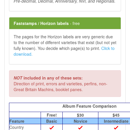
Pre-decimal, Decimal, Anniversary, NVI, and Regionals.
Faststamps / Horizon labels
- free
The pages for the Horizon labels are very generic due
to the number of different varieties that exist (but not yet
fully known). You decide which page(s) to print.
Click to
download.
NOT
included in any of these sets:
Direction of print, errors and varieties, perfins, non-
Great Britain Machins, booklet panes.
Album Feature Comparison
Free!
$30
$45
Feature
Basic
Novice
Intermediate
Country