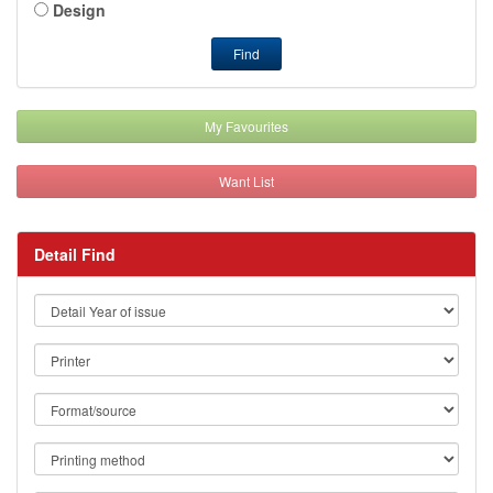
Design
Find
My Favourites
Want List
Detail Find