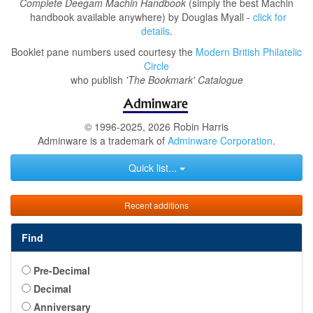
Complete Deegam Machin Handbook
(simply the best Machin
handbook available anywhere) by Douglas Myall -
click for
details
.
Booklet pane numbers used courtesy the
Modern British Philatelic
Circle
who publish
'The Bookmark' Catalogue
© 1996-2025, 2026 Robin Harris
Adminware is a trademark of
Adminware Corporation
.
Quick list...
Recent additions
Find
Pre-Decimal
Decimal
Anniversary