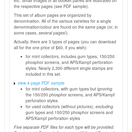
etc. Small images of all booklet panes are illustrated on
the respective pages (see PDF sample).
This set of album pages are organized by
denomination. All of the various varieties for a single
denomination/colour are found on the same page (or, in
some cases,
several
pages!).
Actually, there are 3 types of pages (you can download
all for the one price of $60, if you wish):
for mint collectors, includes gum types, 150/250
phosphor screens, and APS/Kampf perforation
styles. Nearly 2,300 different single stamps are
included in this set.
view 4-page PDF sample
for mint collectors, with gum types but
ignoring
the 150/250 phosphor screens, and APS/Kampf
perforation styles
for used collectors (without pictures),
excluding
gum types and 150/250 phosphor screens and
APS/Kampf perforation styles
Five separate PDF files for each type will be provided: