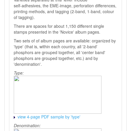
self-adhesives, the EME-image, perforation differences,
printing methods, and tagging (2-band, 1-band, colour
of tagging).
There are spaces for about 1,150 different single
stamps presented in the 'Novice' album pages.
Two sets of of album pages are available: organized by
'type' (that is, within each country, all '2-band'
phosphors are grouped together, all 'center band'
phosphors are grouped together, etc.) and by
'denomination'.
Type:
view 4-page PDF sample by 'type'
Denomination: