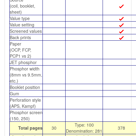
(coil, booklet,
sheet)
Value type
Value setting
Screened values
Back prints
Paper
(OCP, FCP,
PCP1 vs 2)
JET phosphor
Phosphor width
(8mm vs 9.5mm,
etc.)
Booklet position
Gum
Perforation style
(APS, Kampf)
Phosphor screen
(150, 250)
Type: 100
Total pages
30
378
Denomination: 281