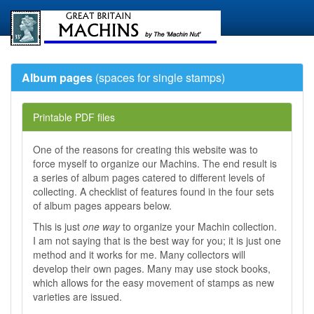
Album pages
(spaces for single stamps)
Printable PDF files
One of the reasons for creating this website was to
force myself to organize our Machins. The end result is
a series of album pages catered to different levels of
collecting. A checklist of features found in the four sets
of album pages appears below.
This is just
one way
to organize your Machin collection.
I am not saying that is the best way for you; it is just one
method and it works for me. Many collectors will
develop their own pages. Many may use stock books,
which allows for the easy movement of stamps as new
varieties are issued.