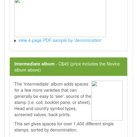
view 4-page PDF sample by 'denomination'
Intermediate album
- C$45 (price includes the Novice
album above)
The 'Intermediate' album adds spaces
for a few more varieties that can
generally be easy to 'see': source of the
stamp (i.e. coil, booklet pane, or sheet),
Head and country symbol types,
screened values, back prints.
This set gives spaces for over 1,400 different single
stamps, sorted by denomination.