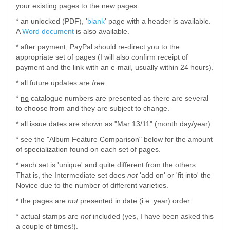
your existing pages to the new pages.
* an unlocked (PDF), '
blank
' page with a header is available.
A
Word document
is also available.
* after payment, PayPal should re-direct you to the
appropriate set of pages (I will also confirm receipt of
payment and the link with an e-mail, usually within 24 hours).
* all future updates are
free.
*
no
catalogue numbers are presented as there are several
to choose from and they are subject to change.
* all issue dates are shown as "Mar 13/11" (month day/year).
* see the "Album Feature Comparison" below for the amount
of specialization found on each set of pages.
* each set is 'unique' and quite different from the others.
That is, the Intermediate set does
not
'add on' or 'fit into' the
Novice due to the number of different varieties.
* the pages are
not
presented in date (i.e. year) order.
* actual stamps are
not
included (yes, I have been asked this
a couple of times!).