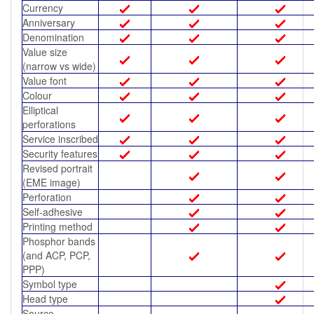
Currency
Anniversary
Denomination
Value size
(narrow vs wide)
Value font
Colour
Elliptical
perforations
Service inscribed
Security features
Revised portrait
(EME image)
Perforation
Self-adhesive
Printing method
Phosphor bands
(and ACP, PCP,
PPP)
Symbol type
Head type
Source