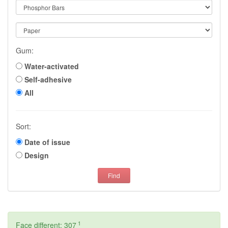
Gum:
Water-activated
Self-adhesive
All
Sort:
Date of issue
Design
Find
1
Face different: 307