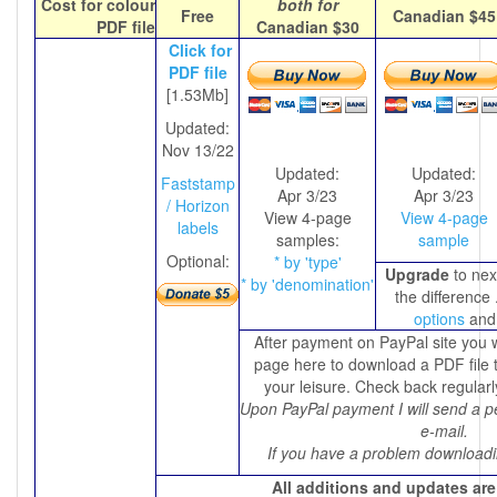
Cost for colour
both for
Free
Canadian $45
PDF file
C
anadian $30
Click for
PDF file
[1.53Mb]
Updated:
Nov 13/22
Updated:
Updated:
Faststamp
Apr 3/23
Apr 3/23
/ Horizon
View 4-page
View 4-page
labels
samples:
sample
Optional:
* by 'type'
Upgrade
to next
* by 'denomination'
the difference 
options
and
After payment on PayPal site you w
page here to download a PDF file t
your leisure. Check back regularl
Upon PayPal payment I will send a p
e-mail.
If you have a problem downloadi
All additions and updates are 