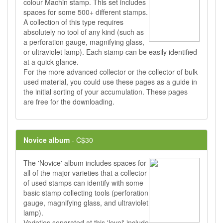
colour Machin stamp. This set includes
spaces for some 500+ different stamps.
A collection of this type requires
absolutely no tool of any kind (such as
a perforation gauge, magnifying glass,
or ultraviolet lamp). Each stamp can be easily identified
at a quick glance.
For the more advanced collector or the collector of bulk
used material, you could use these pages as a guide in
the initial sorting of your accumulation. These pages
are free for the downloading.
Novice album
- C$30
The 'Novice' album includes spaces for
all of the major varieties that a collector
of used stamps can identify with some
basic stamp collecting tools (perforation
gauge, magnifying glass, and ultraviolet
lamp).
Varieties separated at this 'level' include