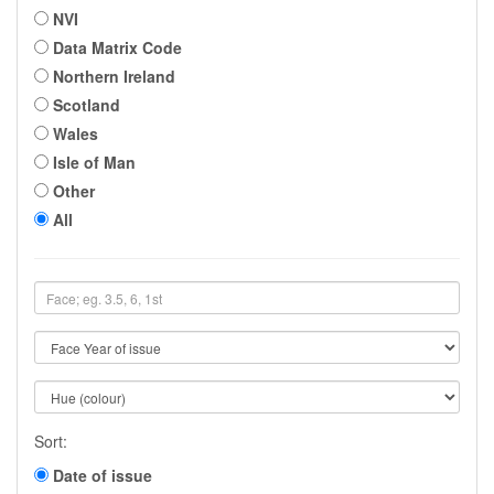
NVI
Data Matrix Code
Northern Ireland
Scotland
Wales
Isle of Man
Other
All
Sort:
Date of issue