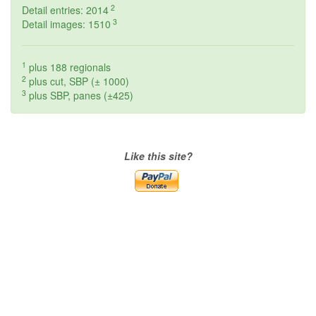
2
Detail entries: 2014
3
Detail images: 1510
1
plus 188 regionals
2
plus cut, SBP (± 1000)
3
plus SBP, panes (±425)
Like this site?