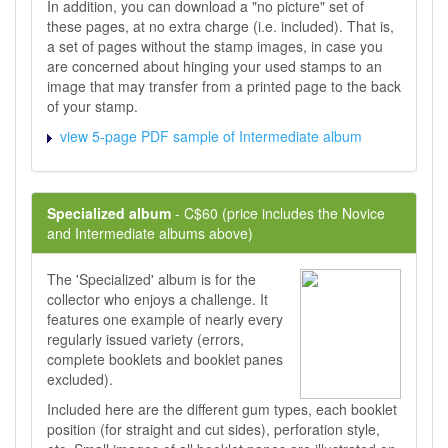
In addition, you can download a "no picture" set of
these pages, at no extra charge (i.e. included). That is,
a set of pages without the stamp images, in case you
are concerned about hinging your used stamps to an
image that may transfer from a printed page to the back
of your stamp.
view 5-page PDF sample of Intermediate album
Specialized album
- C$60 (price includes the Novice
and Intermediate albums above)
The 'Specialized' album is for the
collector who enjoys a challenge. It
features one example of nearly every
regularly issued variety (errors,
complete booklets and booklet panes
excluded).
Included here are the different gum types, each booklet
position (for straight and cut sides), perforation style,