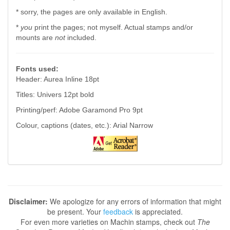
* sorry, the pages are only available in English.
*
you
print the pages; not myself. Actual stamps and/or
mounts are
not
included.
Fonts used:
Header: Aurea Inline 18pt
Titles: Univers 12pt bold
Printing/perf: Adobe Garamond Pro 9pt
Colour, captions (dates, etc.): Arial Narrow
Disclaimer:
We apologize for any errors of information that might
be present. Your
feedback
is appreciated.
For even more varieties on Machin stamps, check out
The