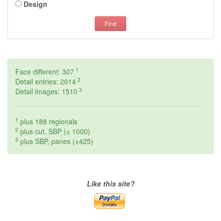
Design
Find
1
Face different: 307
2
Detail entries: 2014
3
Detail images: 1510
1
plus 188 regionals
2
plus cut, SBP (± 1000)
3
plus SBP, panes (±425)
Like this site?