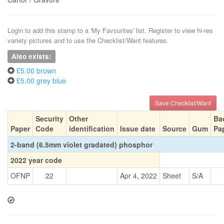
Login to add this stamp to a 'My Favourites' list. Register to view hi-res
variety pictures and to use the Checklist/Want features.
Also exists:
£5.00 brown
£5.00 grey blue
Save Checklist/Want
Security
Other
Ba
Paper
Code
identification
Issue date
Source
Gum
Pa
2-band (6.5mm violet gradated) phosphor
2022 year code
OFNP
22
Apr 4, 2022
Sheet
S/A