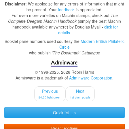
Disclaimer:
We apologize for any errors of information that might
be present. Your
feedback
is appreciated.
For even more varieties on Machin stamps, check out
The
Complete Deegam Machin Handbook
(simply the best Machin
handbook available anywhere) by Douglas Myall -
click for
details
.
Booklet pane numbers used courtesy the
Modern British Philatelic
Circle
who publish
'The Bookmark' Catalogue
© 1996-2025, 2026 Robin Harris
Adminware is a trademark of
Adminware Corporation
.
Previous
Next
£4.20 light green
1st plum purple
Quick list...
Recent additions