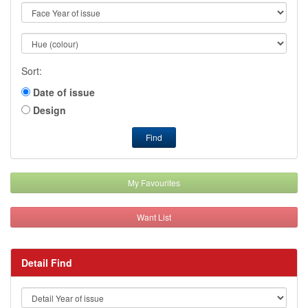
Sort:
Date of issue
Design
Find
My Favourites
Want List
Detail Find