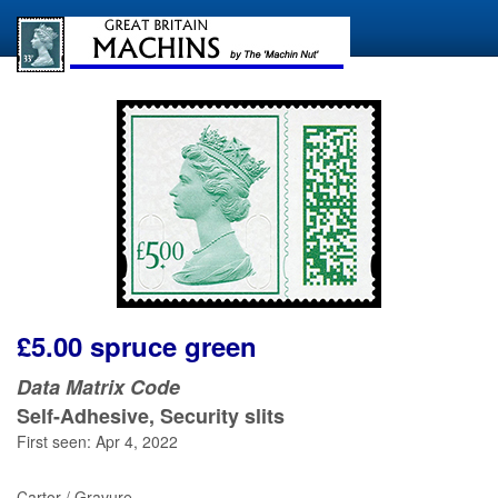
£5.00 spruce green
Data Matrix Code
Self-Adhesive, Security slits
First seen: Apr 4, 2022
Cartor / Gravure