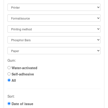
Gum:
Water-activated
Self-adhesive
All
Sort:
Date of issue