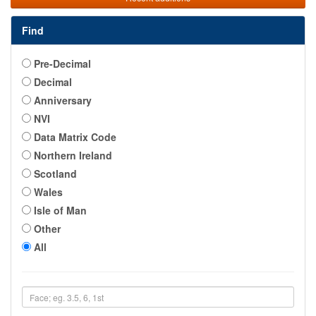
Find
Pre-Decimal
Decimal
Anniversary
NVI
Data Matrix Code
Northern Ireland
Scotland
Wales
Isle of Man
Other
All