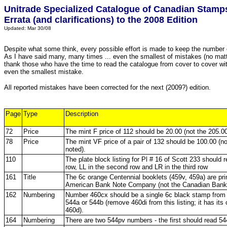
Unitrade Specialized Catalogue of Canadian Stamp
Errata (and clarifications) to the 2008 Edition
Updated: Mar 30/08
Despite what some think, every possible effort is made to keep the numbe
As I have said many, many times ... even the smallest of mistakes (no matter
thank those who have the time to read the catalogue from cover to cover wit
even the smallest mistake.
All reported mistakes have been corrected for the next (2009?) edition.
Page
Type
Description
72
Price
The mint F price of 112 should be 20.00 (not the 205.00
78
Price
The mint VF price of a pair of 132 should be 100.00 (no
noted).
110
The plate block listing for Pl # 16 of Scott 233 should r
row, LL in the second row and LR in the third row
161
Title
The 6c orange Centennial booklets (459v, 459a) are prin
American Bank Note Company (not the Canadian Ban
162
Numbering
Number 460cx should be a single 6c black stamp from 
544a or 544b (remove 460di from this listing; it has its 
460d).
164
Numbering
There are two 544pv numbers - the first should read 54