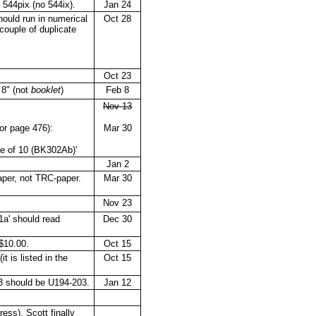
 544pix (no 544ix).
Jan 24
ould run in numerical
Oct 28
 couple of duplicate
Oct 23
 8" (not
booklet
)
Feb 8
Nov 13
for page 476):
Mar 30
ne of 10 (BK302Ab)'
Jan 2
aper, not TRC-paper.
Mar 30
Nov 23
a' should read
Dec 30
$10.00.
Oct 15
 is listed in the
Oct 15
 should be U194-203.
Jan 12
ess), Scott finally