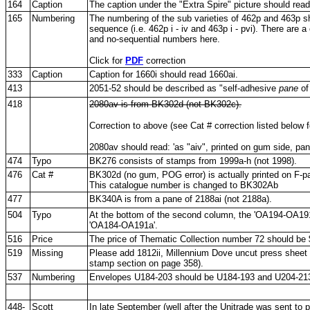
164
Caption
The caption under the "Extra Spire" picture should read
165
Numbering
The numbering of the sub varieties of 462p and 463p sh
sequence (i.e. 462p i - iv and 463p i - pvi). There are a
and no-sequential numbers here.
Click for
PDF
correction
333
Caption
Caption for 1660i should read 1660ai.
413
2051-52 should be described as "self-adhesive
pane
of
418
2080av is from BK302d (not BK302c).
Correction to above (see Cat # correction listed below 
2080av should read: 'as "aiv", printed on gum side, pa
474
Typo
BK276 consists of stamps from 1999a-h (not 1998).
476
Cat #
BK302d (no gum, POG error) is actually printed on F-p
This catalogue number is changed to BK302Ab
477
BK340A is from a pane of 2188ai (not 2188a).
504
Typo
At the bottom of the second column, the 'OA194-OA191
'OA184-OA191a'.
516
Price
The price of Thematic Collection number 72 should be 
519
Missing
Please add 1812ii, Millennium Dove uncut press sheet (it
stamp section on page 358).
537
Numbering
Envelopes U184-203 should be U184-193 and U204-213
448-
Scott
In late September (well after the Unitrade was sent to pr