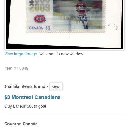
View larger image
(will open in new window)
Item # 10649
3 similar items found -
view
$3 Montreal Canadiens
Guy Lafleur 500th goal
Country: Canada