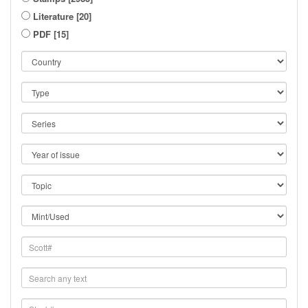
Literature [20]
PDF [15]