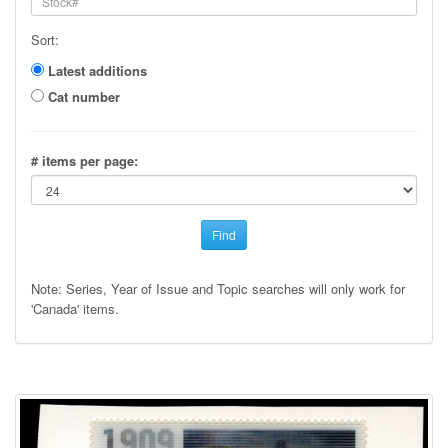
Sort:
Latest additions
Cat number
# items per page:
Find
Note: Series, Year of Issue and Topic searches will only work for
'Canada' items.