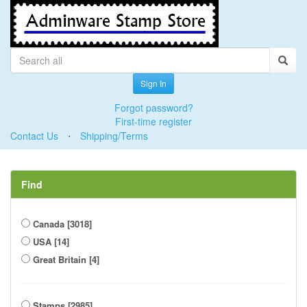
Sign In
Forgot password?
First-time register
Contact Us
⋅
Shipping/Terms
Find
Canada [3018]
USA [14]
Great Britain [4]
Stamps [2985]