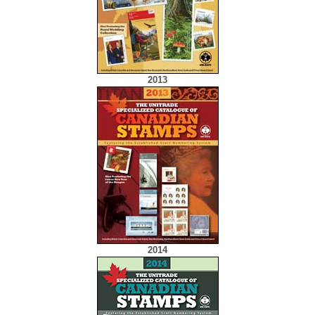
2013
2014