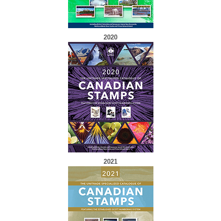
2020
2021