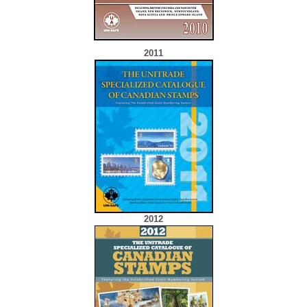
2011
2012