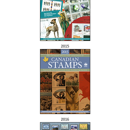
2015
2016