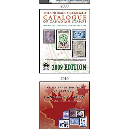
2009
2010