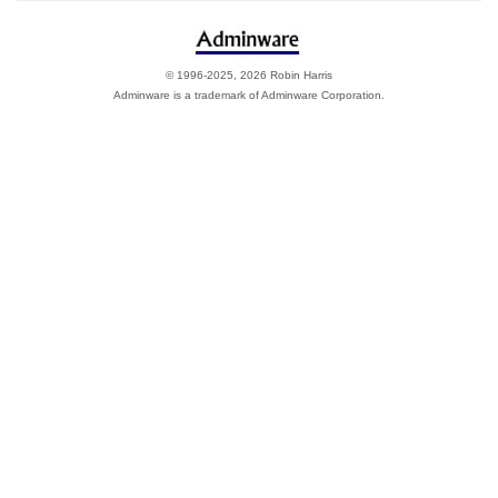
© 1996-2025, 2026 Robin Harris
Adminware is a trademark of Adminware Corporation.