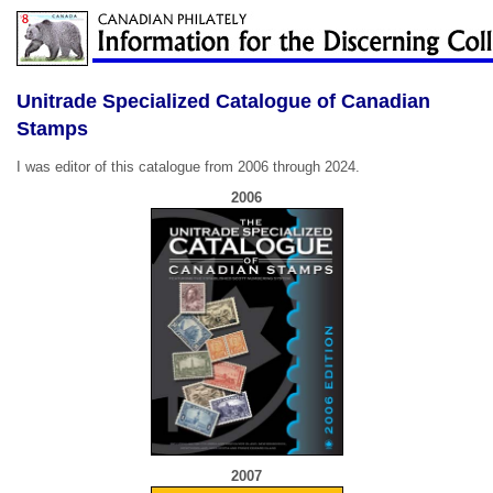
Unitrade Specialized Catalogue of Canadian
Stamps
I was editor of this catalogue from 2006 through 2024.
2006
2007