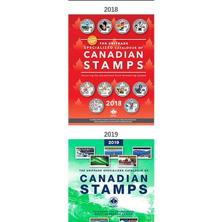
2018
2019