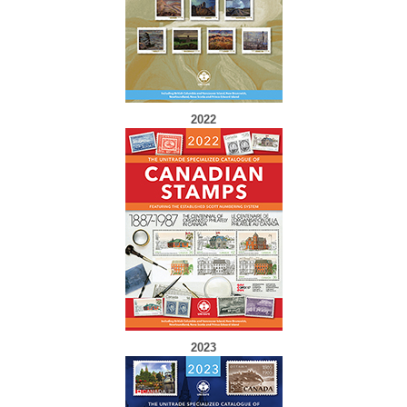
2022
2023