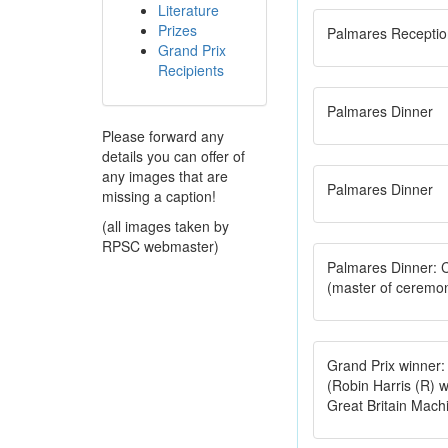
Literature
Prizes
Palmares Receptio
Grand Prix
Recipients
Palmares Dinner
Please forward any
details you can offer of
any images that are
Palmares Dinner
missing a caption!
(all images taken by
RPSC webmaster)
Palmares Dinner: 
(master of ceremo
Grand Prix winner: 
(Robin Harris (R) w
Great Britain Mach