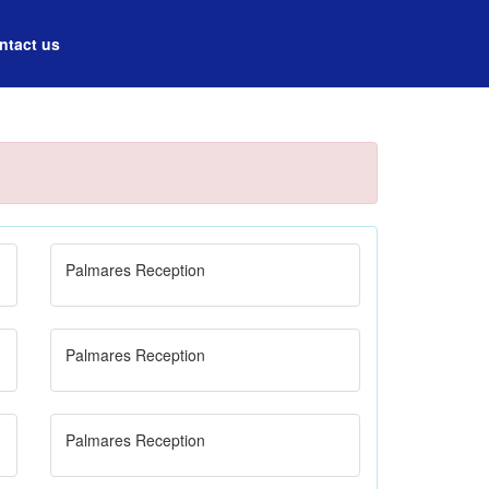
ntact us
Palmares Reception
Palmares Reception
Palmares Reception