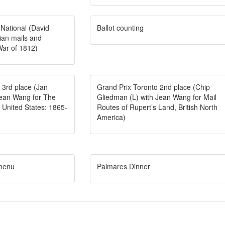
 National (David
Ballot counting
an mails and
War of 1812)
 3rd place (Jan
Grand Prix Toronto 2nd place (Chip
Jean Wang for The
Gliedman (L) with Jean Wang for Mail
he United States: 1865-
Routes of Rupert’s Land, British North
America)
 menu
Palmares Dinner