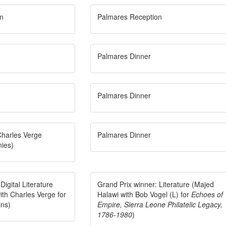
n
Palmares Reception
Palmares Dinner
Palmares Dinner
Charles Verge
Palmares Dinner
nies)
Digital Literature
Grand Prix winner: Literature (Majed
ith Charles Verge for
Halawi with Bob Vogel (L) for
Echoes of
ins)
Empire, Sierra Leone Philatelic Legacy,
1786-1980
)