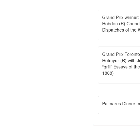
Grand Prix winner:
Hobden (R) Canadi
Dispatches of the 
Grand Prix Toronto
Hofmyer (R) with 
“grill” Essays of t
1868)
Palmares Dinner: