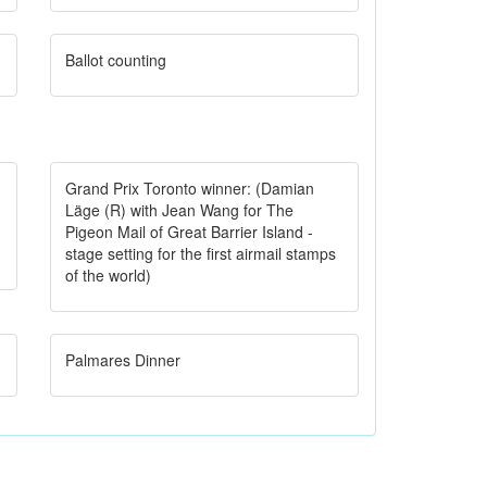
Ballot counting
Grand Prix Toronto winner: (Damian
Läge (R) with Jean Wang for The
Pigeon Mail of Great Barrier Island -
stage setting for the first airmail stamps
of the world)
Palmares Dinner