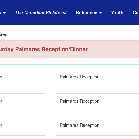
s
The Canadian Philatelist
Reference
Youth
Co
ares
urday Palmares Reception/Dinner
n
Palmares Reception
n
Palmares Reception
n
Palmares Reception