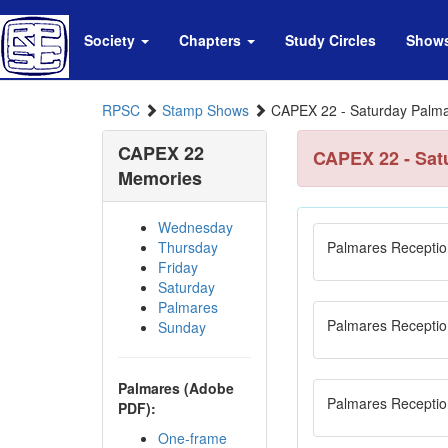
Society
Chapters
Study Circles
Show
RPSC
Stamp Shows
CAPEX 22 - Saturday Palm
CAPEX 22
CAPEX 22 - Sat
Memories
Wednesday
Thursday
Palmares Receptio
Friday
Saturday
Palmares
Palmares Receptio
Sunday
Palmares (Adobe
Palmares Receptio
PDF):
One-frame