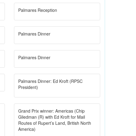
Palmares Reception
Palmares Dinner
Palmares Dinner
Palmares Dinner: Ed Kroft (RPSC
President)
Grand Prix winner: Americas (Chip
Gliedman (R) with Ed Kroft for Mail
Routes of Rupert’s Land, British North
America)