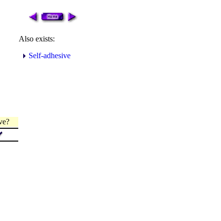
Also exists:
Self-adhesive
ve?