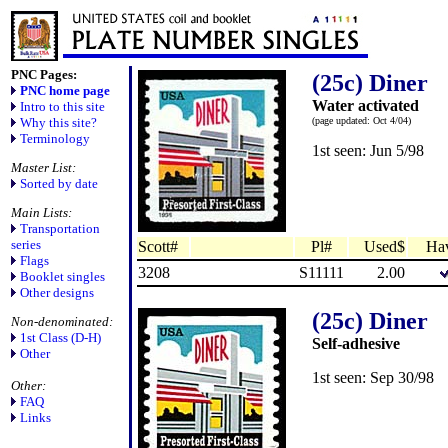
PNC Pages:
(25c) Diner
PNC home page
Water activated
Intro to this site
Why this site?
(page updated: Oct 4/04)
Terminology
1st seen: Jun 5/98
Master List:
Sorted by date
Main Lists:
Transportation
series
Scott#
Pl#
Used$
Ha
Flags
3208
S11111
2.00
Booklet singles
Other designs
(25c) Diner
Non-denominated:
1st Class (D-H)
Self-adhesive
Other
1st seen: Sep 30/98
Other:
FAQ
Links