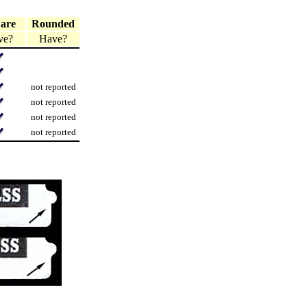
are
Rounded
ve?
Have?
not reported
not reported
not reported
not reported