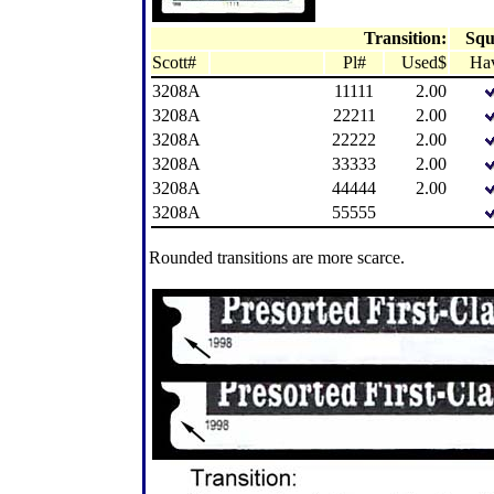
Transition:
Squ
Scott#
Pl#
Used$
Ha
3208A
11111
2.00
3208A
22211
2.00
3208A
22222
2.00
3208A
33333
2.00
3208A
44444
2.00
3208A
55555
Rounded transitions are more scarce.