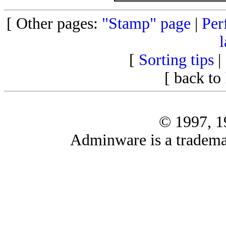
[ Other pages:
"Stamp" page
|
Per
l
[
Sorting tips
|
[ back to
© 1997, 
Adminware is a tradema