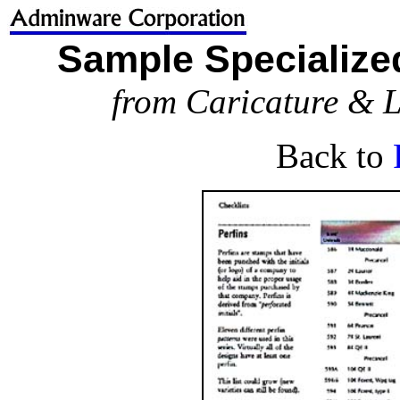
Sample Specialized
from Caricature & L
Back to