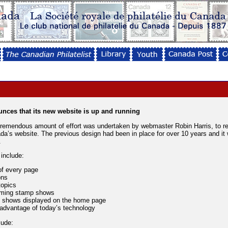
unces that its new website is up and running
remendous amount of effort was undertaken by webmaster Robin Harris, to r
da’s website. The previous design had been in place for over 10 years and it
.
include:
of every page
ons
topics
oming stamp shows
p shows displayed on the home page
 advantage of today’s technology
lude: