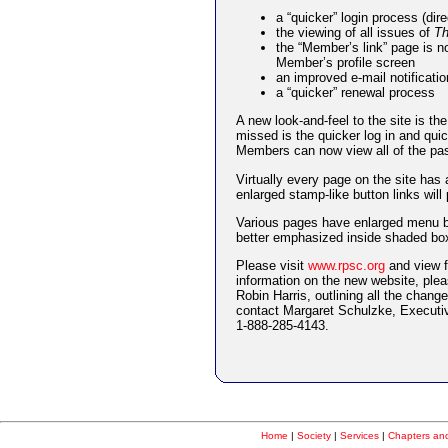
a “quicker” login process (di
the viewing of all issues of
Th
the “Member’s link” page is n
Member’s profile screen
an improved e-mail notificatio
a “quicker” renewal process
A new look-and-feel to the site is the
missed is the quicker log in and qu
Members can now view all of the pa
Virtually every page on the site has
enlarged stamp-like button links wi
Various pages have enlarged menu bu
better emphasized inside shaded boxe
Please visit
www.rpsc.org
and view f
information on the new website, pleas
Robin Harris, outlining all the chan
contact Margaret Schulzke, Executiv
1-888-285-4143.
Home
|
Society
|
Services
|
Chapters and 