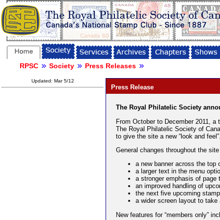
RPSC
Society
Press Releases
Updated: Mar 5/12
Press Release
The Royal Philatelic Society anno
From October to December 2011, a t
The Royal Philatelic Society of Cana
to give the site a new “look and feel”
General changes throughout the site 
a new banner across the top 
a larger text in the menu opti
a stronger emphasis of page 
an improved handling of upc
the next five upcoming stam
a wider screen layout to take
New features for “members only” inc