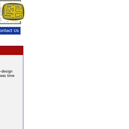
e-design
 was time