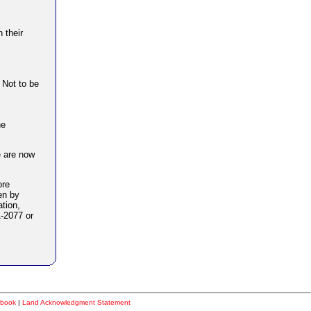
 their
. Not to be
he
e are now
ore
en by
ation,
-2077 or
book
|
Land Acknowledgment Statement