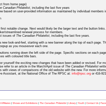
rect from home page)
e Canadian Philatelist
, including the last five years
ow based on user-provided information as maintained by individual members in
n
 first notable change. Next would likely be the larger text and the button links
icker/streamlined renewal process for members.
st issues of
The Canadian Philatelist
, including the last five years.
 a new look-and-feel, starting with a new banner along the top of each page. T
ll popup as you mouseover each one.
ttons running down the left side of the page. Specific sections on each pag
s with coloured title bars.
or yourself the exciting new changes that have been added or revised. For m
e refer to an article in the March/April issue of
The Canadian Philatelist
writt
ges with views of comparisons of the old website with the new. For more inform
e Assistant, at the National Office of The RPSC at:
info@rpsc.org
or 416-921
Affiliates
|
Shows and Exhibitions
|
The Canadian Philatelist
|
Library
|
Youth
|
Contact Us
|
Face