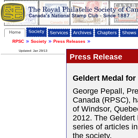
RPSC
Society
Press Releases
Updated: Jan 29/13
Press Release
Geldert Medal for
George Pepall, Pres
Canada (RPSC), ha
of Windsor, Quebe
2012. The Geldert M
series of articles i
the society.