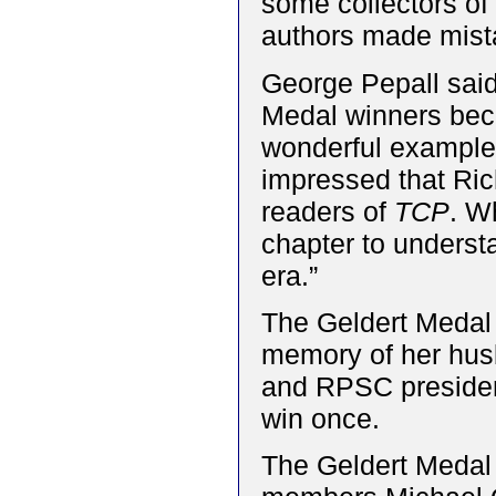
some collectors o
authors made mistak
George Pepall said,
Medal winners beca
wonderful example 
impressed that Ric
readers of
TCP
. W
chapter to underst
era.”
The Geldert Medal 
memory of her hus
and RPSC presiden
win once.
The Geldert Medal