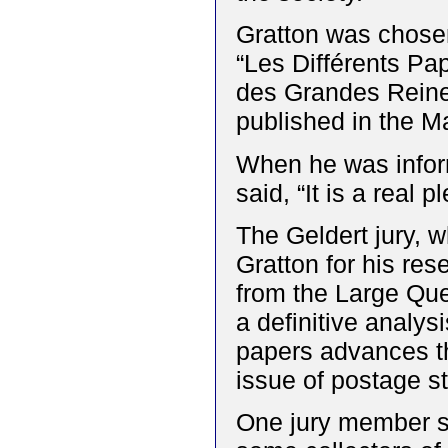
Gratton was chosen 
“Les Différents Pap
des Grandes Reine
published in the M
When he was infor
said, “It is a real 
The Geldert jury, 
Gratton for his re
from the Large Que
a definitive analys
papers advances th
issue of postage s
One jury member su