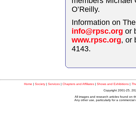
members Michael O
O’Reilly.
Information on The
info@rpsc.org
or 
www.rpsc.org
, or
4143.
Home
|
Society
|
Services
|
Chapters and Affiliates
|
Shows and Exhibitions
|
The
Copyright 2001-25, 202
All images and research articles found on t
Any other use, particularly for a commercial n