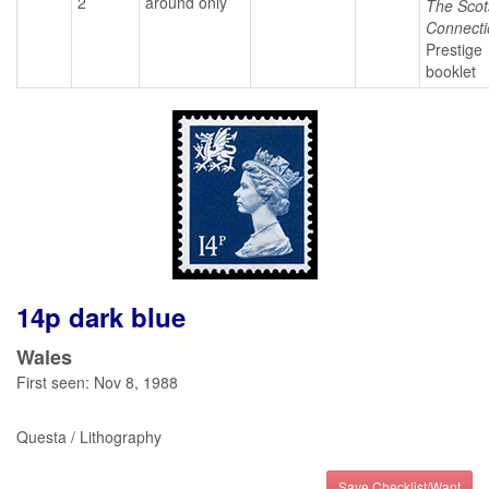
2
around only
The Scot
Connecti
Prestige
booklet
14p dark blue
Wales
First seen: Nov 8, 1988
Questa / Lithography
Save Checklist/Want