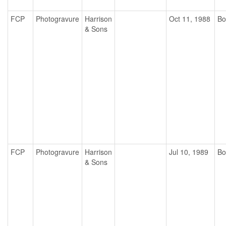
FCP
Photogravure
Harrison
Oct 11, 1988
Bo
& Sons
FCP
Photogravure
Harrison
Jul 10, 1989
Bo
& Sons