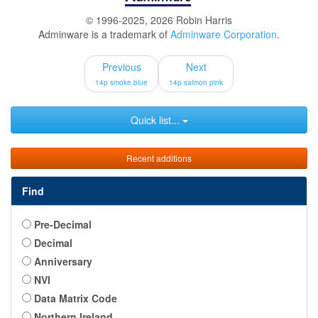
© 1996-2025, 2026 Robin Harris
Adminware is a trademark of
Adminware Corporation
.
Previous
Next
14p smoke blue
14p salmon pink
Quick list...
Recent additions
Find
Pre-Decimal
Decimal
Anniversary
NVI
Data Matrix Code
Northern Ireland