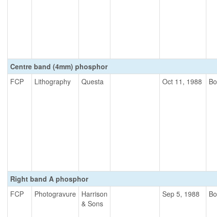
Centre band (4mm) phosphor
FCP
Lithography
Questa
Oct 11, 1988
Bo
Right band A phosphor
FCP
Photogravure
Harrison
Sep 5, 1988
Bo
& Sons