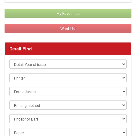
My Favourites
Want List
Detail Find