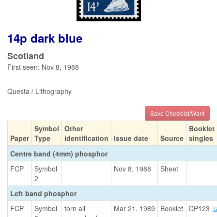
14p dark blue
Scotland
First seen: Nov 8, 1988
Questa / Lithography
Save Checklist/Want
Symbol
Other
Booklet
Paper
Type
identification
Issue date
Source
singles
Centre band (4mm) phosphor
FCP
Symbol
Nov 8, 1988
Sheet
2
Left band phosphor
FCP
Symbol
torn all
Mar 21, 1989
Booklet
DP123