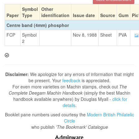
Symbol
Other
Paper
Type
identification
Issue date
Source
Gum
Pic
Centre band (4mm) phosphor
FCP
Symbol
Nov 8, 1988
Sheet
PVA
2
Disclaimer:
We apologize for any errors of information that might
be present. Your
feedback
is appreciated.
For even more varieties on Machin stamps, check out
The
Complete Deegam Machin Handbook
(simply the best Machin
handbook available anywhere) by Douglas Myall -
click for
details
.
Booklet pane numbers used courtesy the
Modern British Philatelic
Circle
who publish
'The Bookmark' Catalogue