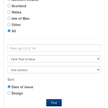
Scotland
Wales
Isle of Man
Other
All
Sort:
Date of issue
Design
Find