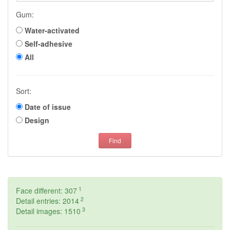
Gum:
Water-activated
Self-adhesive
All
Sort:
Date of issue
Design
Find
1
Face different: 307
2
Detail entries: 2014
3
Detail images: 1510