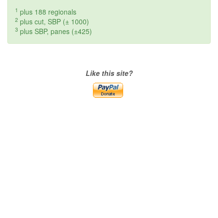
1
plus 188 regionals
2
plus cut, SBP (± 1000)
3
plus SBP, panes (±425)
Like this site?