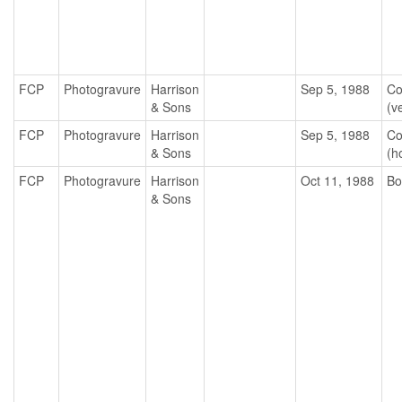
FCP
Photogravure
Harrison
Sep 5, 1988
Co
& Sons
(ve
FCP
Photogravure
Harrison
Sep 5, 1988
Co
& Sons
(h
FCP
Photogravure
Harrison
Oct 11, 1988
Bo
& Sons