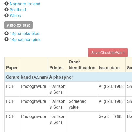
Northern Ireland
Scotland
Wales
Also exists:
14p smoke blue
14p salmon pink
Save Checklist/Want
Other
Paper
Printer
identification
Issue date
So
Centre band (4.5mm) A phosphor
FCP
Photogravure
Harrison
Aug 23, 1988
Sh
& Sons
FCP
Photogravure
Harrison
Screened
Aug 23, 1988
Sh
& Sons
value
FCP
Photogravure
Harrison
Sep 5, 1988
Bo
& Sons