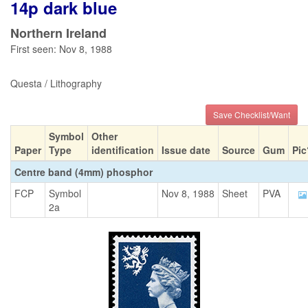
14p dark blue
Northern Ireland
First seen: Nov 8, 1988
Questa / Lithography
Save Checklist/Want
Symbol
Other
Paper
Type
identification
Issue date
Source
Gum
Pic
Centre band (4mm) phosphor
FCP
Symbol
Nov 8, 1988
Sheet
PVA
2a