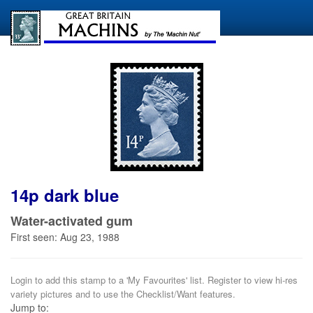
14p dark blue
Water-activated gum
First seen: Aug 23, 1988
Login to add this stamp to a 'My Favourites' list. Register to view hi-res
variety pictures and to use the Checklist/Want features.
Jump to: