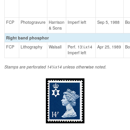
FCP
Photogravure
Harrison
Imperf left
Sep 5, 1988
Bo
& Sons
Right band phosphor
FCP
Lithography
Walsall
Perf. 13½x14
Apr 25, 1989
Bo
Imperf left
Stamps are perforated 14¾x14 unless otherwise noted.