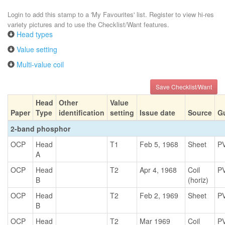
Login to add this stamp to a 'My Favourites' list. Register to view hi-res
variety pictures and to use the Checklist/Want features.
Head types
Value setting
Multi-value coil
Save Checklist/Want
Head
Other
Value
Paper
Type
identification
setting
Issue date
Source
G
2-band phosphor
OCP
Head
T1
Feb 5, 1968
Sheet
P
A
OCP
Head
T2
Apr 4, 1968
Coil
P
B
(horiz)
OCP
Head
T2
Feb 2, 1969
Sheet
P
B
OCP
Head
T2
Mar 1969
Coil
P