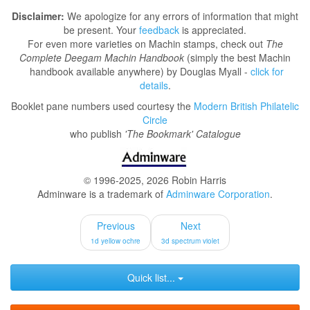
Disclaimer:
We apologize for any errors of information that might
be present. Your
feedback
is appreciated.
For even more varieties on Machin stamps, check out
The
Complete Deegam Machin Handbook
(simply the best Machin
handbook available anywhere) by Douglas Myall -
click for
details
.
Booklet pane numbers used courtesy the
Modern British Philatelic
Circle
who publish
'The Bookmark' Catalogue
© 1996-2025, 2026 Robin Harris
Adminware is a trademark of
Adminware Corporation
.
Previous
Next
1d yellow ochre
3d spectrum violet
Quick list...