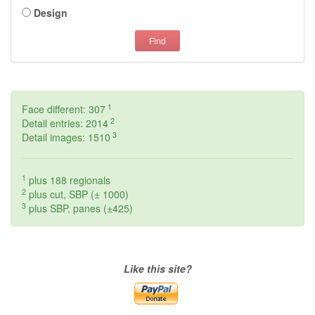
Design
Find
1
Face different: 307
2
Detail entries: 2014
3
Detail images: 1510
1
plus 188 regionals
2
plus cut, SBP (± 1000)
3
plus SBP, panes (±425)
Like this site?