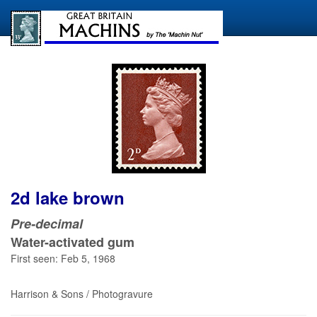
2d lake brown
Pre-decimal
Water-activated gum
First seen: Feb 5, 1968
Harrison & Sons / Photogravure