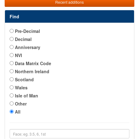
Recent additions
Find
Pre-Decimal
Decimal
Anniversary
NVI
Data Matrix Code
Northern Ireland
Scotland
Wales
Isle of Man
Other
All