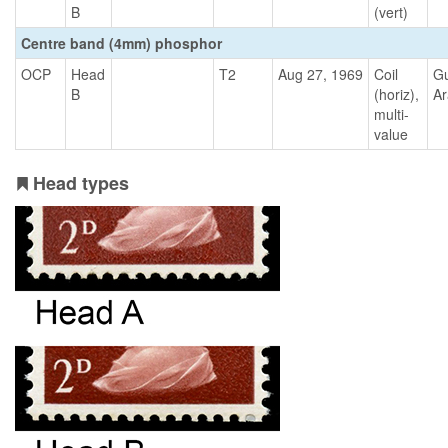
B
(vert)
Centre band (4mm) phosphor
OCP
Head
T2
Aug 27, 1969
Coil
G
B
(horiz),
Ar
multi-
value
Head types