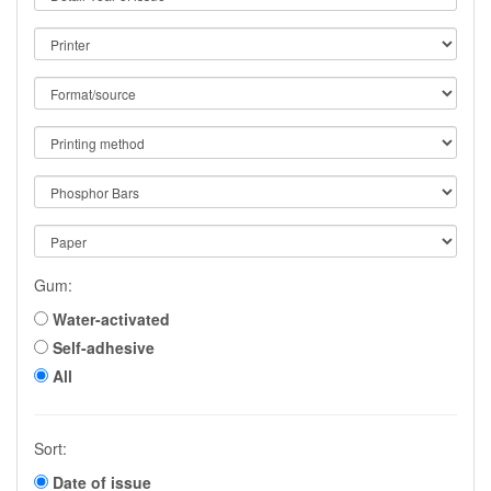
Gum:
Water-activated
Self-adhesive
All
Sort:
Date of issue