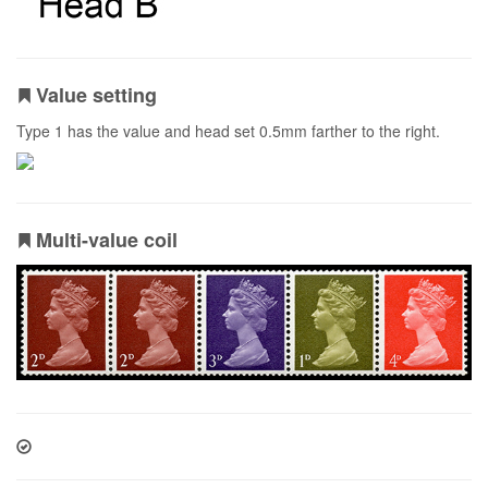
Value setting
Type 1 has the value and head set 0.5mm farther to the right.
Multi-value coil