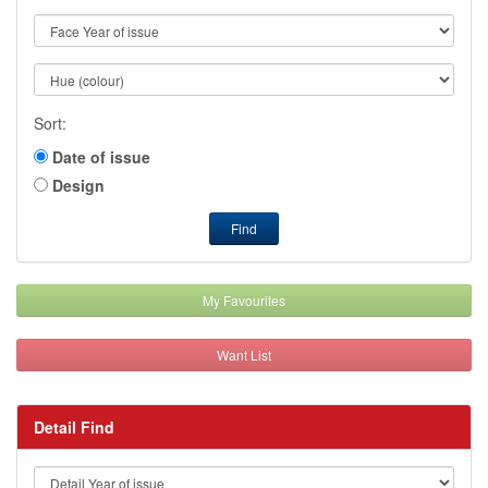
Sort:
Date of issue
Design
Find
My Favourites
Want List
Detail Find