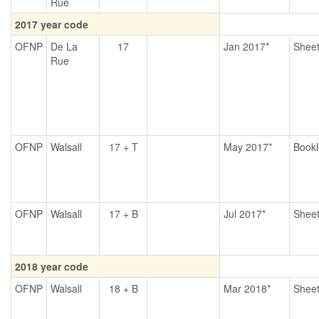
Rue
2017 year code
OFNP
De La
17
Jan 2017*
Shee
Rue
OFNP
Walsall
17 + T
May 2017*
Bookl
OFNP
Walsall
17 + B
Jul 2017*
Shee
2018 year code
OFNP
Walsall
18 + B
Mar 2018*
Shee