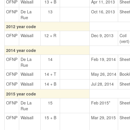
OFNP
Walsall
13 + B
Apr 11, 2013
Shee
OFNP
De La
13
Oct 16, 2013
Shee
Rue
2012 year code
OFNP
Walsall
12 + R
Dec 9, 2013
Coil
(vert)
2014 year code
OFNP
De La
14
Feb 19, 2014
Shee
Rue
OFNP
Walsall
14 + T
May 26, 2014
Bookl
OFNP
Walsall
14 + B
Jul 28, 2014
Shee
2015 year code
OFNP
De La
15
Feb 2015*
Shee
Rue
OFNP
Walsall
15 + B
Mar 29, 2015
Shee