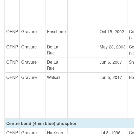
OFNP
Gravure
Enschede
Oct 15, 2002
Co
(ve
OFNP
Gravure
De La
May 28, 2003
Co
Rue
(ve
OFNP
Gravure
De La
Jun 5, 2007
Sh
Rue
OFNP
Gravure
Walsall
Jun 5, 2017
Bo
Centre band (4mm blue) phosphor
OFNP
Gravure
Harrison
Jul 8, 1996
Co