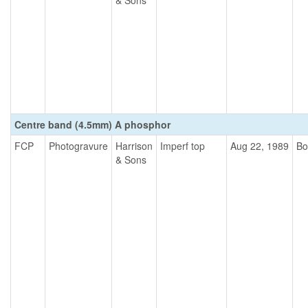
& Sons
Centre band (4.5mm) A phosphor
FCP
Photogravure
Harrison
Imperf top
Aug 22, 1989
Bo
& Sons