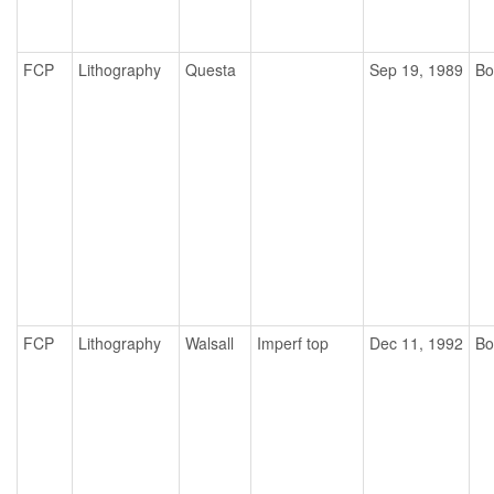
FCP
Lithography
Questa
Sep 19, 1989
Bo
FCP
Lithography
Walsall
Imperf top
Dec 11, 1992
Bo