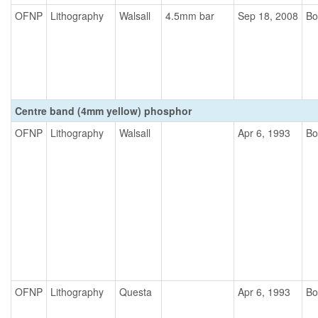
OFNP
Lithography
Walsall
4.5mm bar
Sep 18, 2008
Bo
Centre band (4mm yellow) phosphor
OFNP
Lithography
Walsall
Apr 6, 1993
Bo
OFNP
Lithography
Questa
Apr 6, 1993
Bo