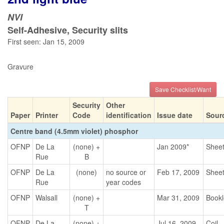
NVI
Self-Adhesive, Security slits
First seen: Jan 15, 2009
Gravure
Save Checklist/Want
Security
Other
Paper
Printer
Code
identification
Issue date
Sour
Centre band (4.5mm violet) phosphor
OFNP
De La
(none) +
Jan 2009*
Shee
Rue
B
OFNP
De La
(none)
no source or
Feb 17, 2009
Shee
Rue
year codes
OFNP
Walsall
(none) +
Mar 31, 2009
Bookl
T
OFNP
De La
(none) +
Jul 16, 2009
Coil