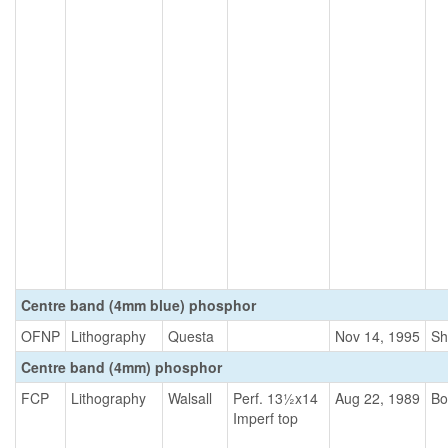
Centre band (4mm blue) phosphor
OFNP
Lithography
Questa
Nov 14, 1995
Sh
Centre band (4mm) phosphor
FCP
Lithography
Walsall
Perf. 13½x14
Aug 22, 1989
Bo
Imperf top