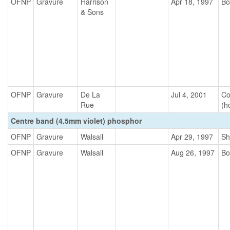
OFNP
Gravure
Harrison
Apr 18, 1997
Bo
& Sons
OFNP
Gravure
De La
Jul 4, 2001
Co
Rue
(h
Centre band (4.5mm violet) phosphor
OFNP
Gravure
Walsall
Apr 29, 1997
Sh
OFNP
Gravure
Walsall
Aug 26, 1997
Bo