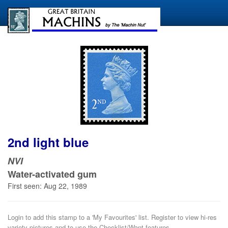
2nd light blue
NVI
Water-activated gum
First seen: Aug 22, 1989
Login to add this stamp to a 'My Favourites' list. Register to view hi-res
variety pictures and to use the Checklist/Want features.