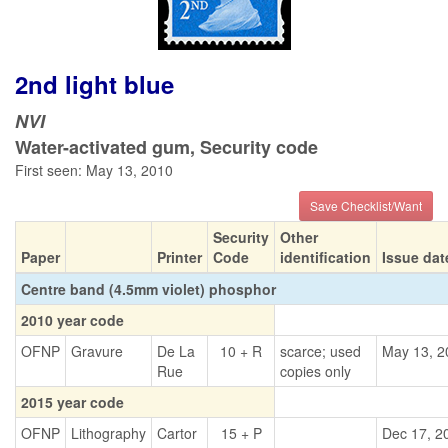
2nd light blue
NVI
Water-activated gum, Security code
First seen: May 13, 2010
Save Checklist/Want
Security
Other
Paper
Printer
Code
identification
Issue dat
Centre band (4.5mm violet) phosphor
2010 year code
OFNP
Gravure
De La
10 + R
scarce; used
May 13, 2
Rue
copies only
2015 year code
OFNP
Lithography
Cartor
15 + P
Dec 17, 2