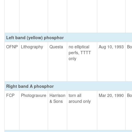
Left band (yellow) phosphor
OFNP
Lithography
Questa
no elliptical
Aug 10, 1993
Bo
perfs, TTTT
only
Right band A phosphor
FCP
Photogravure
Harrison
torn all
Mar 20, 1990
Bo
& Sons
around only