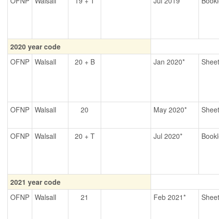
OFNP
Walsall
19 + T
Jul 2019*
Bookl
2020 year code
OFNP
Walsall
20 + B
Jan 2020*
Shee
OFNP
Walsall
20
May 2020*
Shee
OFNP
Walsall
20 + T
Jul 2020*
Bookl
2021 year code
OFNP
Walsall
21
Feb 2021*
Shee