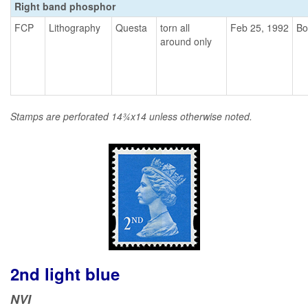
Right band phosphor
FCP
Lithography
Questa
torn all
Feb 25, 1992
Bo
around only
Stamps are perforated 14¾x14 unless otherwise noted.
2nd light blue
NVI