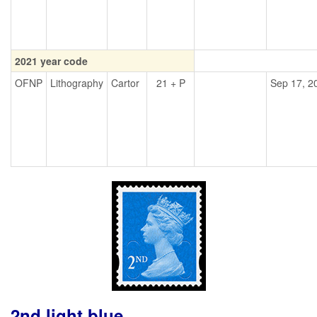
2021 year code
OFNP
Lithography
Cartor
21 + P
Sep 17, 2
2nd light blue