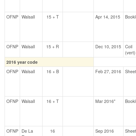
OFNP
Walsall
15 + T
Apr 14, 2015
Bookl
OFNP
Walsall
15 + R
Dec 10, 2015
Coil
(vert)
2016 year code
OFNP
Walsall
16 + B
Feb 27, 2016
Shee
OFNP
Walsall
16 + T
Mar 2016*
Bookl
OFNP
De La
16
Sep 2016
Shee