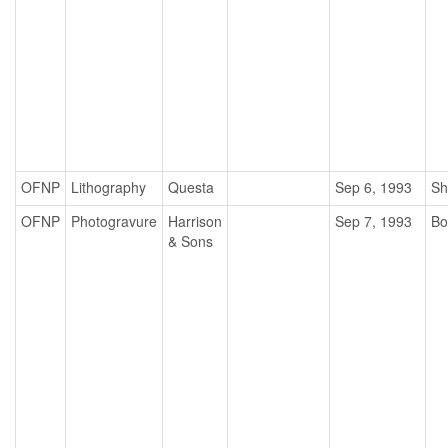
OFNP
Lithography
Questa
Sep 6, 1993
Sh
OFNP
Photogravure
Harrison
Sep 7, 1993
Bo
& Sons