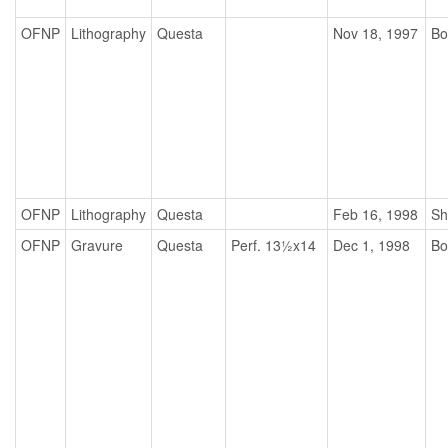
OFNP
Lithography
Questa
Nov 18, 1997
Bo
OFNP
Lithography
Questa
Feb 16, 1998
Sh
OFNP
Gravure
Questa
Perf. 13½x14
Dec 1, 1998
Bo