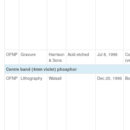
OFNP
Gravure
Harrison
Acid etched
Jul 8, 1996
Co
& Sons
(ve
Centre band (4mm violet) phosphor
OFNP
Lithography
Walsall
Dec 20, 1996
Bo