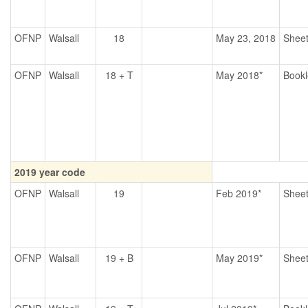
OFNP
Walsall
18
May 23, 2018
Shee
OFNP
Walsall
18 + T
May 2018*
Bookl
2019 year code
OFNP
Walsall
19
Feb 2019*
Shee
OFNP
Walsall
19 + B
May 2019*
Shee