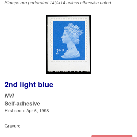
Stamps are perforated 14¾x14 unless otherwise noted.
2nd light blue
NVI
Self-adhesive
First seen: Apr 6, 1998
Gravure