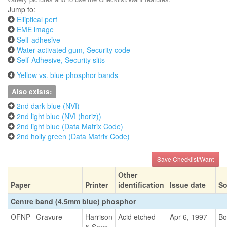
Jump to:
Elliptical perf
EME image
Self-adhesive
Water-activated gum, Security code
Self-Adhesive, Security slits
Yellow vs. blue phosphor bands
Also exists:
2nd dark blue (NVI)
2nd light blue (NVI (horiz))
2nd light blue (Data Matrix Code)
2nd holly green (Data Matrix Code)
Save Checklist/Want
Other
Paper
Printer
identification
Issue date
So
Centre band (4.5mm blue) phosphor
OFNP
Gravure
Harrison
Acid etched
Apr 6, 1997
Bo