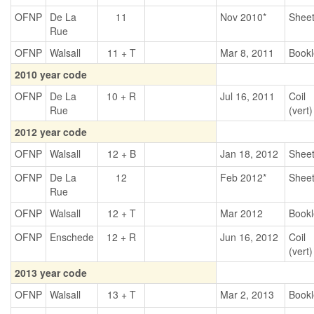
OFNP
De La
11
Nov 2010*
Shee
Rue
OFNP
Walsall
11 + T
Mar 8, 2011
Bookl
2010 year code
OFNP
De La
10 + R
Jul 16, 2011
Coil
Rue
(vert)
2012 year code
OFNP
Walsall
12 + B
Jan 18, 2012
Shee
OFNP
De La
12
Feb 2012*
Shee
Rue
OFNP
Walsall
12 + T
Mar 2012
Bookl
OFNP
Enschede
12 + R
Jun 16, 2012
Coil
(vert)
2013 year code
OFNP
Walsall
13 + T
Mar 2, 2013
Bookl