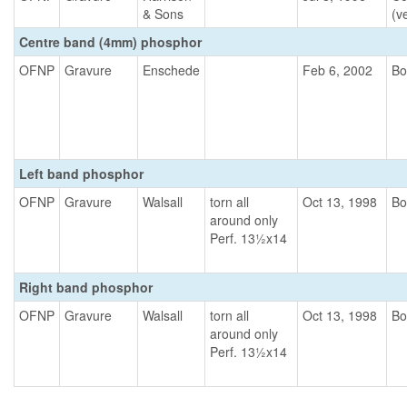
& Sons
(ve
Centre band (4mm) phosphor
OFNP
Gravure
Enschede
Feb 6, 2002
Bo
Left band phosphor
OFNP
Gravure
Walsall
torn all
Oct 13, 1998
Bo
around only
Perf. 13½x14
Right band phosphor
OFNP
Gravure
Walsall
torn all
Oct 13, 1998
Bo
around only
Perf. 13½x14