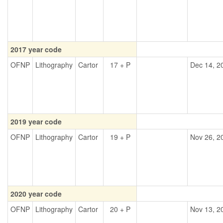
2017 year code
OFNP
Lithography
Cartor
17 + P
Dec 14, 2
2019 year code
OFNP
Lithography
Cartor
19 + P
Nov 26, 2
2020 year code
OFNP
Lithography
Cartor
20 + P
Nov 13, 2