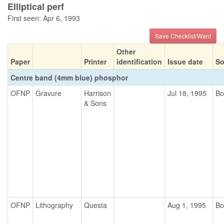
Elliptical perf
First seen: Apr 6, 1993
Save Checklist/Want
Other
Paper
Printer
identification
Issue date
So
Centre band (4mm blue) phosphor
OFNP
Gravure
Harrison
Jul 18, 1995
Bo
& Sons
OFNP
Lithography
Questa
Aug 1, 1995
Bo