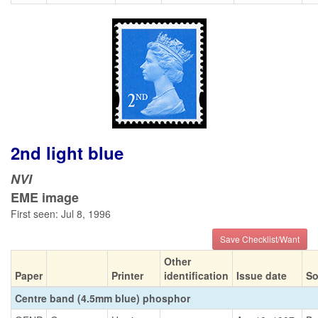
2nd light blue
NVI
EME image
First seen: Jul 8, 1996
Save Checklist/Want
Other
Paper
Printer
identification
Issue date
So
Centre band (4.5mm blue) phosphor