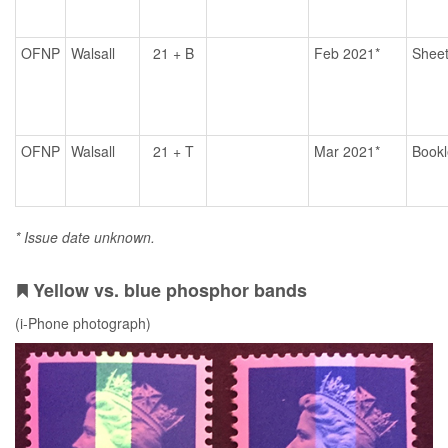
OFNP
Walsall
21 + B
Feb 2021*
Shee
OFNP
Walsall
21 + T
Mar 2021*
Bookl
* Issue date unknown.
Yellow vs. blue phosphor bands
(i-Phone photograph)