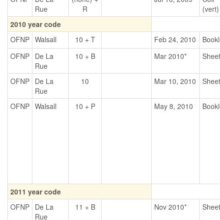
Rue
R
(vert)
2010 year code
OFNP
Walsall
10 + T
Feb 24, 2010
Bookl
OFNP
De La
10 + B
Mar 2010*
Shee
Rue
OFNP
De La
10
Mar 10, 2010
Shee
Rue
OFNP
Walsall
10 + P
May 8, 2010
Bookl
2011 year code
OFNP
De La
11 + B
Nov 2010*
Shee
Rue