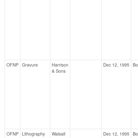
OFNP
Gravure
Harrison
Dec 12, 1995
Bo
& Sons
OFNP
Lithography
Walsall
Dec 12, 1995
Bo