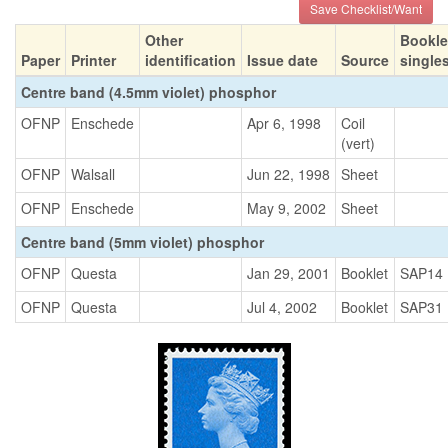
Save Checklist/Want
Other
Bookle
Paper
Printer
identification
Issue date
Source
single
Centre band (4.5mm violet) phosphor
OFNP
Enschede
Apr 6, 1998
Coil
(vert)
OFNP
Walsall
Jun 22, 1998
Sheet
OFNP
Enschede
May 9, 2002
Sheet
Centre band (5mm violet) phosphor
OFNP
Questa
Jan 29, 2001
Booklet
SAP14
OFNP
Questa
Jul 4, 2002
Booklet
SAP31