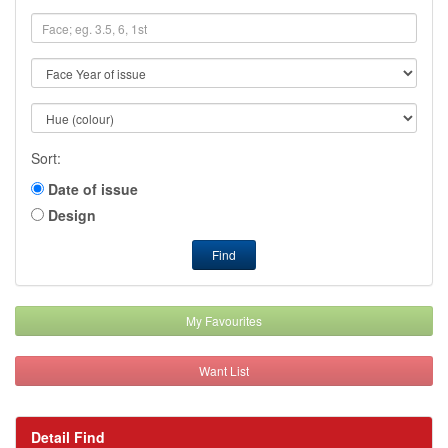
Sort:
Date of issue
Design
Find
My Favourites
Want List
Detail Find