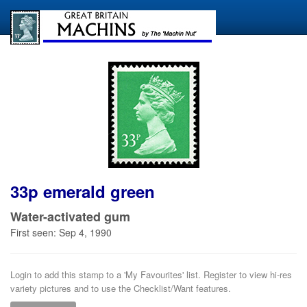
33p emerald green
Water-activated gum
First seen: Sep 4, 1990
Login to add this stamp to a 'My Favourites' list. Register to view hi-res
variety pictures and to use the Checklist/Want features.