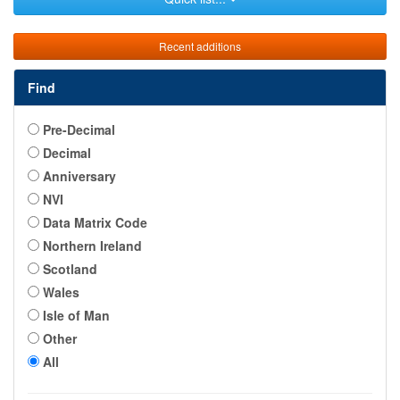
Recent additions
Find
Pre-Decimal
Decimal
Anniversary
NVI
Data Matrix Code
Northern Ireland
Scotland
Wales
Isle of Man
Other
All