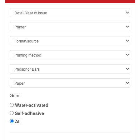
Gum:
Water-activated
Self-adhesive
All