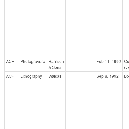
ACP
Photogravure
Harrison
Feb 11, 1992
Co
& Sons
(ve
ACP
Lithography
Walsall
Sep 8, 1992
Bo