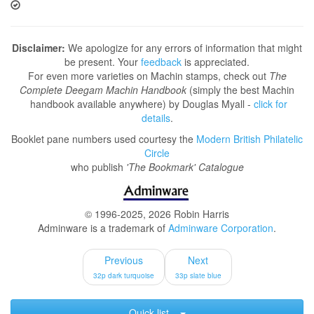
Disclaimer:
We apologize for any errors of information that might
be present. Your
feedback
is appreciated.
For even more varieties on Machin stamps, check out
The
Complete Deegam Machin Handbook
(simply the best Machin
handbook available anywhere) by Douglas Myall -
click for
details
.
Booklet pane numbers used courtesy the
Modern British Philatelic
Circle
who publish
'The Bookmark' Catalogue
© 1996-2025, 2026 Robin Harris
Adminware is a trademark of
Adminware Corporation
.
Previous
Next
32p dark turquoise
33p slate blue
Quick list...