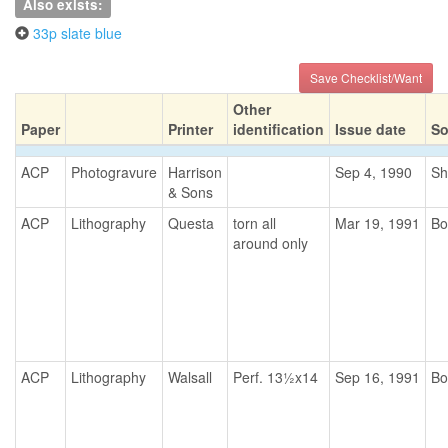
Also exists:
33p slate blue
Save Checklist/Want
Other
Paper
Printer
identification
Issue date
So
ACP
Photogravure
Harrison
Sep 4, 1990
Sh
& Sons
ACP
Lithography
Questa
torn all
Mar 19, 1991
Bo
around only
ACP
Lithography
Walsall
Perf. 13½x14
Sep 16, 1991
Bo