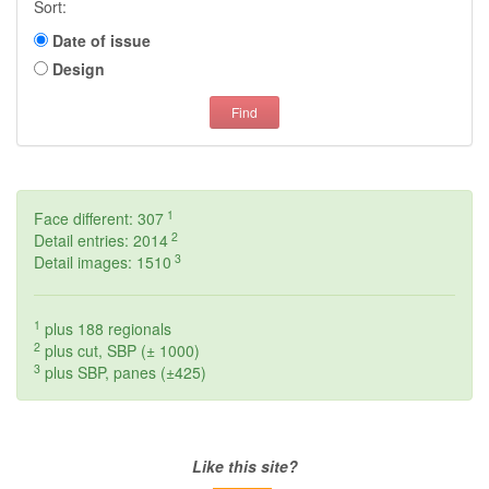
Sort:
Date of issue
Design
Find
1
Face different: 307
2
Detail entries: 2014
3
Detail images: 1510
1
plus 188 regionals
2
plus cut, SBP (± 1000)
3
plus SBP, panes (±425)
Like this site?