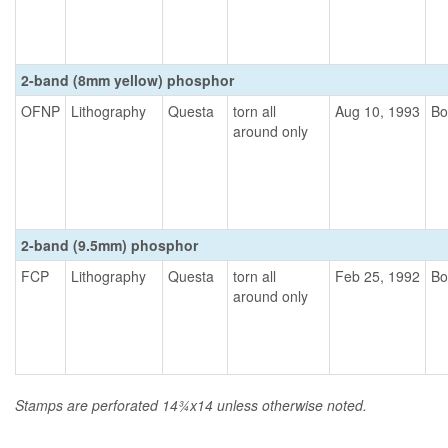
2-band (8mm yellow) phosphor
OFNP
Lithography
Questa
torn all
Aug 10, 1993
Bo
around only
2-band (9.5mm) phosphor
FCP
Lithography
Questa
torn all
Feb 25, 1992
Bo
around only
Stamps are perforated 14¾x14 unless otherwise noted.