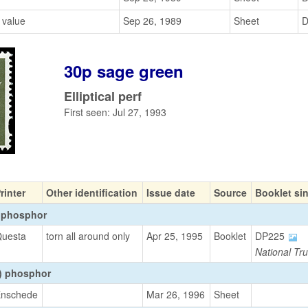
 value
Sep 26, 1989
Sheet
D
30p sage green
Elliptical perf
First seen: Jul 27, 1993
rinter
Other identification
Issue date
Source
Booklet si
 phosphor
uesta
torn all around only
Apr 25, 1995
Booklet
DP225
National Tru
t) phosphor
nschede
Mar 26, 1996
Sheet