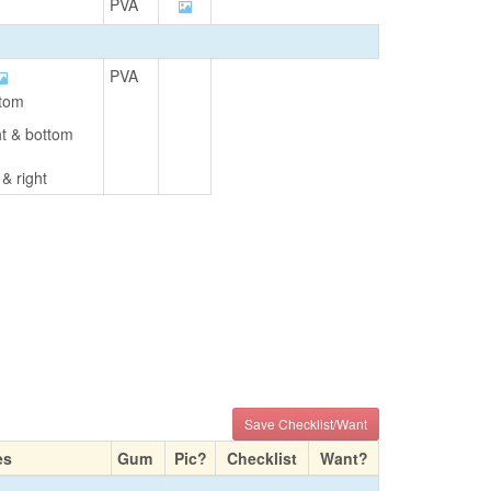
PVA
PVA
ttom
ght & bottom
 & right
Save Checklist/Want
es
Gum
Pic?
Checklist
Want?