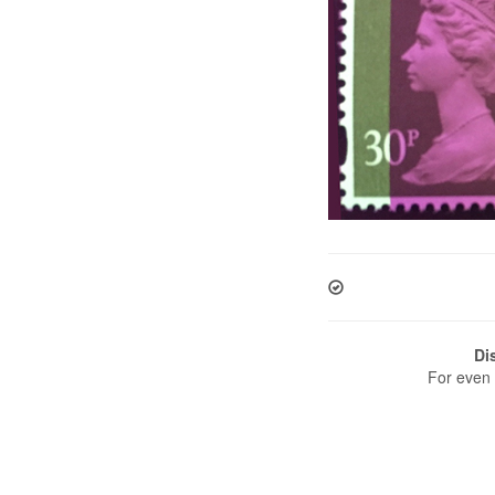
Di
For even 