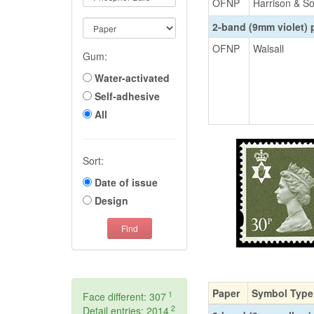
OFNP
Harrison & S
2-band (9mm violet)
OFNP
Walsall
Gum:
Water-activated
Self-adhesive
All
Sort:
Date of issue
Design
Find
Paper
Symbol Type
1
Face different: 307
2
Detail entries: 2014