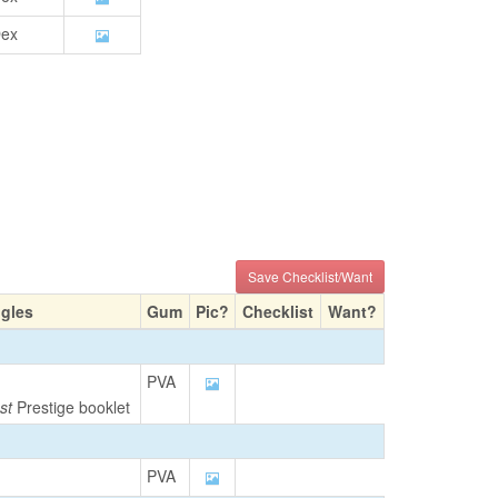
ex
Save Checklist/Want
ngles
Gum
Pic?
Checklist
Want?
PVA
st
Prestige booklet
PVA