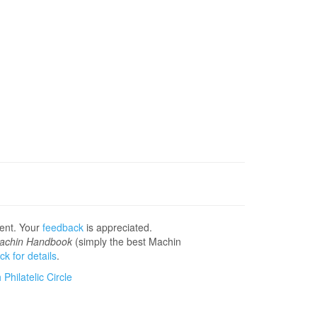
sent. Your
feedback
is appreciated.
achin Handbook
(simply the best Machin
ick for details
.
Philatelic Circle