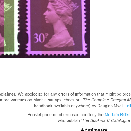
sclaimer:
We apologize for any errors of information that might be pre
more varieties on Machin stamps, check out
The Complete Deegam M
handbook available anywhere) by Douglas Myall -
cl
Booklet pane numbers used courtesy the
Modern British 
who publish
'The Bookmark' Catalogue