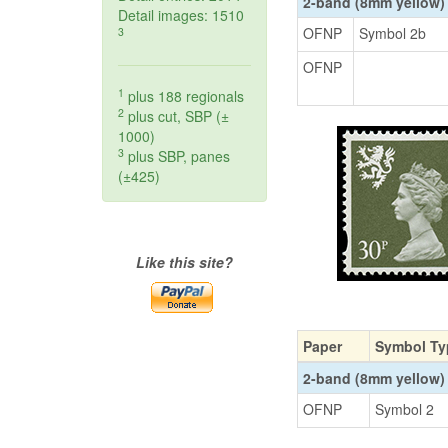
2-band (8mm yellow)
Detail images: 1510
OFNP
Symbol 2b
3
OFNP
1
plus 188 regionals
2
plus cut, SBP (±
1000)
3
plus SBP, panes
(±425)
Like this site?
Paper
Symbol Ty
2-band (8mm yellow)
OFNP
Symbol 2