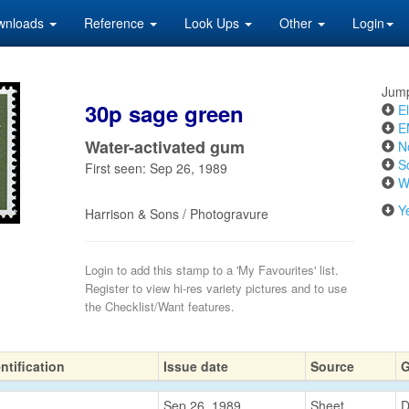
wnloads
Reference
Look Ups
Other
Login
Jump
30p sage green
El
E
Water-activated gum
N
S
First seen: Sep 26, 1989
W
Y
Harrison & Sons / Photogravure
Login to add this stamp to a 'My Favourites' list.
Register to view hi-res variety pictures and to use
the Checklist/Want features.
ntification
Issue date
Source
Sep 26, 1989
Sheet
D