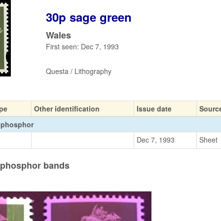
30p sage green
Wales
First seen: Dec 7, 1993
Questa / Lithography
pe
Other identification
Issue date
Sourc
 phosphor
Dec 7, 1993
Sheet
e phosphor bands