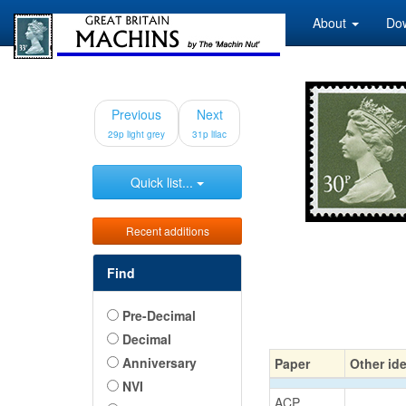
About
Do
Previous
Next
29p light grey
31p lilac
Quick list...
Recent additions
Find
Pre-Decimal
Decimal
Anniversary
Paper
Other ide
NVI
ACP