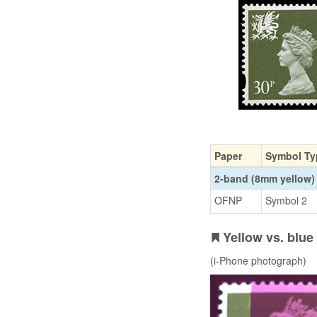
Paper
Symbol Ty
2-band (8mm yellow)
OFNP
Symbol 2
Yellow vs. blu
(i-Phone photograph)