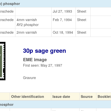
w) phosphor
nschede
Jul 27, 1993
Sheet
nschede
4mm varnish
Feb 7, 1994
Sheet
AY2 phosphor
nschede
2mm varnish
Oct 18, 1994
Sheet
30p sage green
EME image
First seen: May 27, 1997
Gravure
Other identification
Issue date
Source
Booklet
phosphor