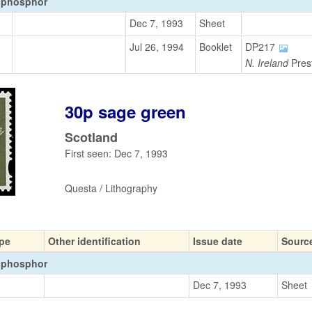
 phosphor
Dec 7, 1993
Sheet
Jul 26, 1994
Booklet
DP217
N. Ireland
Prest
30p sage green
Scotland
First seen: Dec 7, 1993
Questa / Lithography
pe
Other identification
Issue date
Sourc
 phosphor
Dec 7, 1993
Sheet