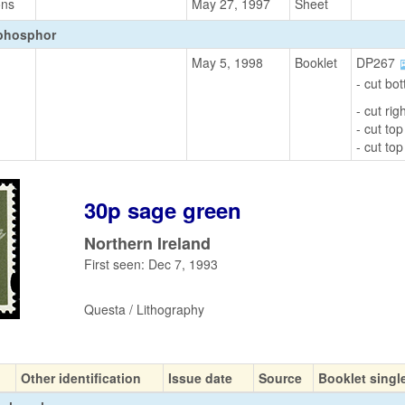
ons
May 27, 1997
Sheet
 phosphor
May 5, 1998
Booklet
DP267
- cut bo
- cut ri
- cut top
- cut top
30p sage green
Northern Ireland
First seen: Dec 7, 1993
Questa / Lithography
Other identification
Issue date
Source
Booklet singl