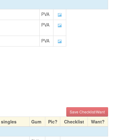
PVA
PVA
PVA
Save Checklist/Want
 singles
Gum
Pic?
Checklist
Want?