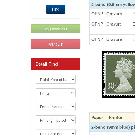
2-band (9.5mm yello
Find
OFNP
Gravure
E
OFNP
Gravure
E
My Favourites
OFNP
Gravure
E
Want List
Detail Find
Paper
Printer
2-band (9mm blue) 