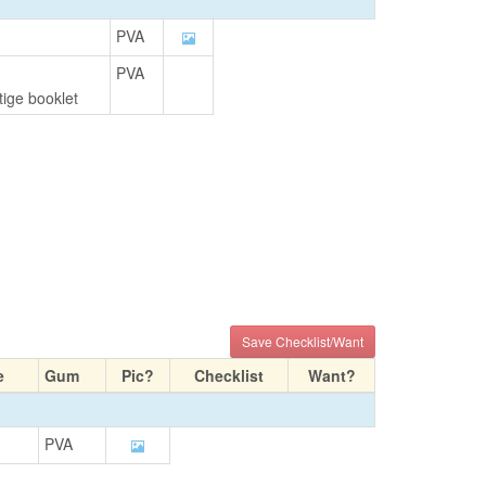
PVA
PVA
ige booklet
Save Checklist/Want
e
Gum
Pic?
Checklist
Want?
PVA