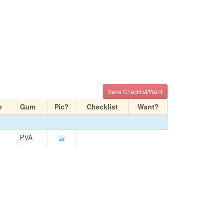
Save Checklist/Want
e
Gum
Pic?
Checklist
Want?
PVA