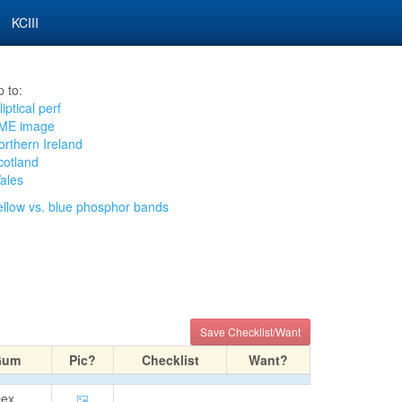
KCIII
 to:
liptical perf
ME image
orthern Ireland
cotland
ales
ellow vs. blue phosphor bands
Save Checklist/Want
Gum
Pic?
Checklist
Want?
ex