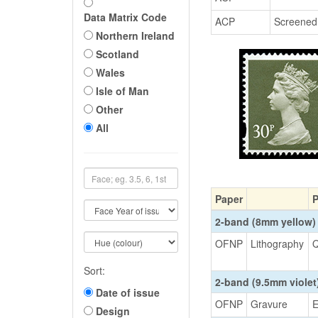
Data Matrix Code
ACP
Screened
Northern Ireland
Scotland
Wales
Isle of Man
Other
All
Paper
P
2-band (8mm yellow)
OFNP
Lithography
Q
Sort:
2-band (9.5mm viole
Date of issue
OFNP
Gravure
E
Design