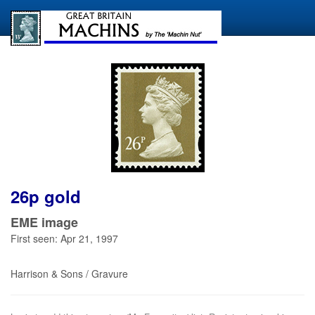
26p gold
EME image
First seen: Apr 21, 1997
Harrison & Sons / Gravure