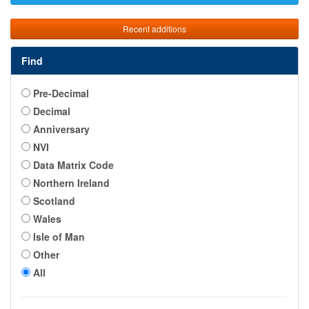
Recent additions
Find
Pre-Decimal
Decimal
Anniversary
NVI
Data Matrix Code
Northern Ireland
Scotland
Wales
Isle of Man
Other
All