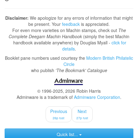
Disclaimer:
We apologize for any errors of information that might
be present. Your
feedback
is appreciated.
For even more varieties on Machin stamps, check out
The
Complete Deegam Machin Handbook
(simply the best Machin
handbook available anywhere) by Douglas Myall -
click for
details
.
Booklet pane numbers used courtesy the
Modern British Philatelic
Circle
who publish
'The Bookmark' Catalogue
© 1996-2025, 2026 Robin Harris
Adminware is a trademark of
Adminware Corporation
.
Previous
Next
26p rust
27p rust
Quick list...