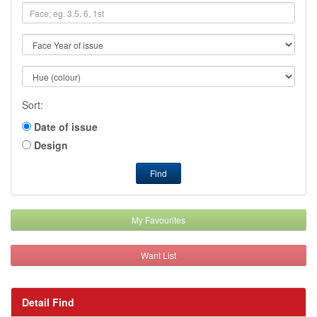
Sort:
Date of issue
Design
Find
My Favourites
Want List
Detail Find