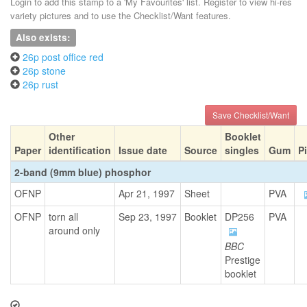
Login to add this stamp to a 'My Favourites' list. Register to view hi-res
variety pictures and to use the Checklist/Want features.
Also exists:
26p post office red
26p stone
26p rust
Save Checklist/Want
Other
Booklet
Paper
identification
Issue date
Source
singles
Gum
P
2-band (9mm blue) phosphor
OFNP
Apr 21, 1997
Sheet
PVA
OFNP
torn all
Sep 23, 1997
Booklet
DP256
PVA
around only
BBC
Prestige
booklet