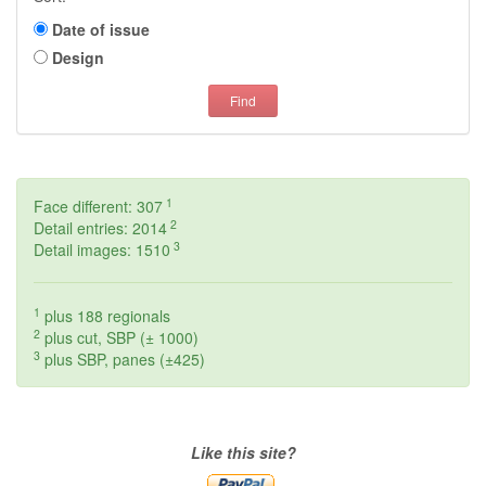
Date of issue
Design
Find
1
Face different: 307
2
Detail entries: 2014
3
Detail images: 1510
1
plus 188 regionals
2
plus cut, SBP (± 1000)
3
plus SBP, panes (±425)
Like this site?