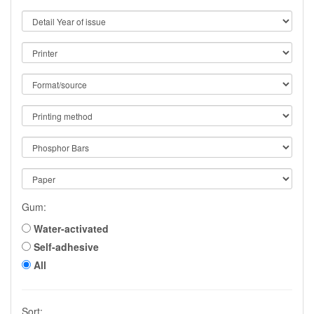
Gum:
Water-activated
Self-adhesive
All
Sort: