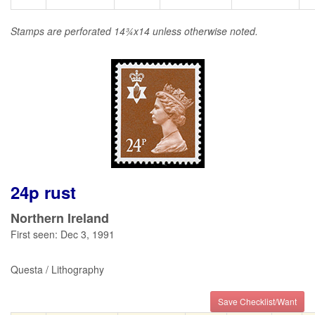
Stamps are perforated 14¾x14 unless otherwise noted.
24p rust
Northern Ireland
First seen: Dec 3, 1991
Questa / Lithography
Save Checklist/Want