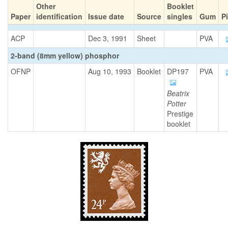
Other
Booklet
Paper
identification
Issue date
Source
singles
Gum
P
ACP
Dec 3, 1991
Sheet
PVA
2-band (8mm yellow) phosphor
OFNP
Aug 10, 1993
Booklet
DP197
PVA
Beatrix
Potter
Prestige
booklet