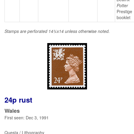
Potter
Prestige
booklet
Stamps are perforated 14¾x14 unless otherwise noted.
24p rust
Wales
First seen: Dec 3, 1991
Questa / Lithography