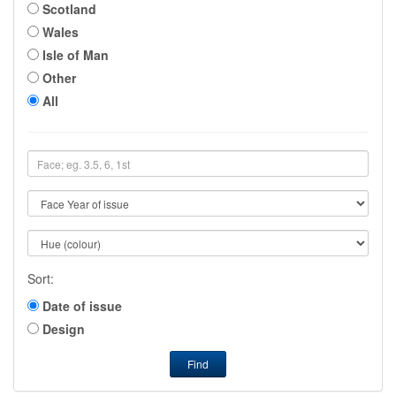
Scotland
Wales
Isle of Man
Other
All
Sort:
Date of issue
Design
Find