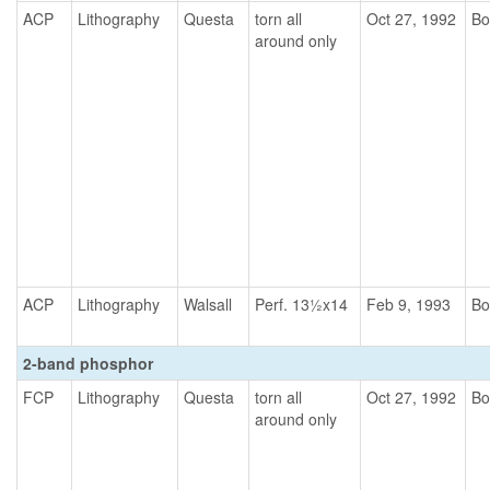
ACP
Lithography
Questa
torn all
Oct 27, 1992
Bo
around only
ACP
Lithography
Walsall
Perf. 13½x14
Feb 9, 1993
Bo
2-band phosphor
FCP
Lithography
Questa
torn all
Oct 27, 1992
Bo
around only