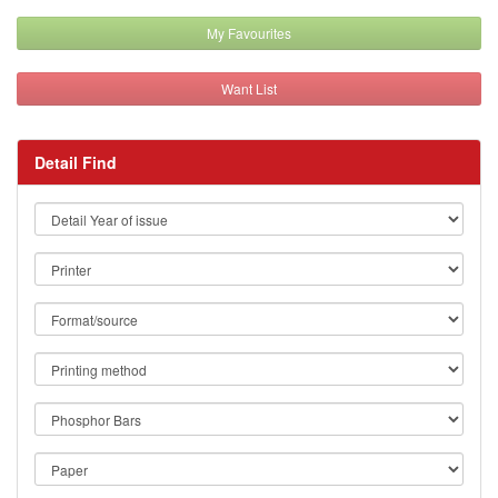
My Favourites
Want List
Detail Find