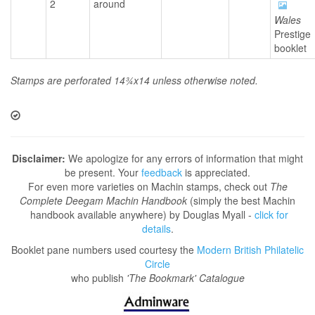
2
around
Wales
Prestige
booklet
Stamps are perforated 14¾x14 unless otherwise noted.
Disclaimer:
We apologize for any errors of information that might
be present. Your
feedback
is appreciated.
For even more varieties on Machin stamps, check out
The
Complete Deegam Machin Handbook
(simply the best Machin
handbook available anywhere) by Douglas Myall -
click for
details
.
Booklet pane numbers used courtesy the
Modern British Philatelic
Circle
who publish
'The Bookmark' Catalogue