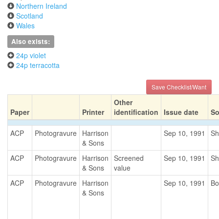
Northern Ireland
Scotland
Wales
Also exists:
24p violet
24p terracotta
Save Checklist/Want
Other
Paper
Printer
identification
Issue date
So
ACP
Photogravure
Harrison
Sep 10, 1991
Sh
& Sons
ACP
Photogravure
Harrison
Screened
Sep 10, 1991
Sh
& Sons
value
ACP
Photogravure
Harrison
Sep 10, 1991
Bo
& Sons