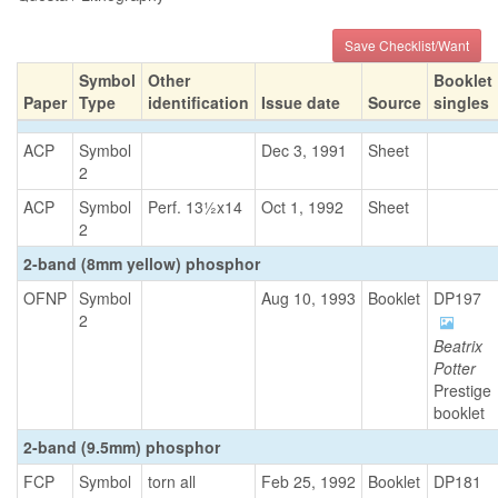
Save Checklist/Want
Symbol
Other
Booklet
Paper
Type
identification
Issue date
Source
singles
ACP
Symbol
Dec 3, 1991
Sheet
2
ACP
Symbol
Perf. 13½x14
Oct 1, 1992
Sheet
2
2-band (8mm yellow) phosphor
OFNP
Symbol
Aug 10, 1993
Booklet
DP197
2
Beatrix
Potter
Prestige
booklet
2-band (9.5mm) phosphor
FCP
Symbol
torn all
Feb 25, 1992
Booklet
DP181