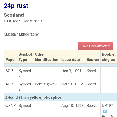
24p rust
Scotland
First seen: Dec 3, 1991
Questa / Lithography
Save Checklist/Want
Symbol
Other
Booklet
Paper
Type
identification
Issue date
Source
singles
ACP
Symbol
Dec 3, 1991
Sheet
2
ACP
Symbol
Perf. 13½x14
Oct 11, 1992
Sheet
2
2-band (8mm yellow) phosphor
OFNP
Symbol
Aug 10, 1993
Booklet
DP197
2
Beatrix