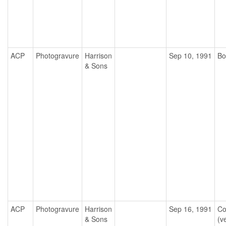
ACP
Photogravure
Harrison
Sep 10, 1991
Bo
& Sons
ACP
Photogravure
Harrison
Sep 16, 1991
Co
& Sons
(ve