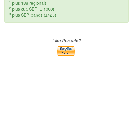
1
plus 188 regionals
2
plus cut, SBP (± 1000)
3
plus SBP, panes (±425)
Like this site?