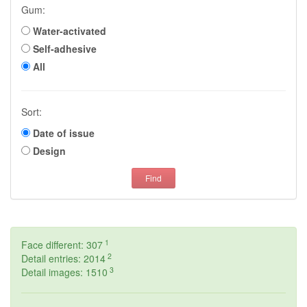
Gum:
Water-activated
Self-adhesive
All
Sort:
Date of issue
Design
Find
1
Face different: 307
2
Detail entries: 2014
3
Detail images: 1510