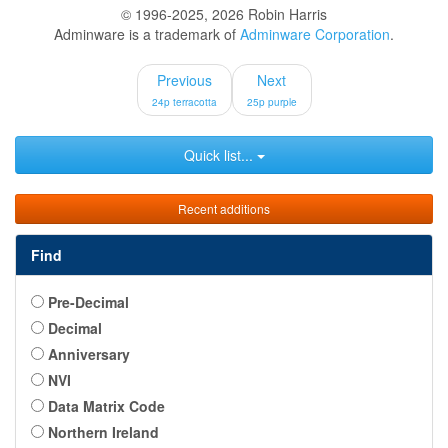
© 1996-2025, 2026 Robin Harris
Adminware is a trademark of
Adminware Corporation
.
Previous
Next
24p terracotta
25p purple
Quick list...
Recent additions
Find
Pre-Decimal
Decimal
Anniversary
NVI
Data Matrix Code
Northern Ireland