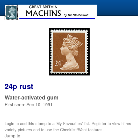
24p rust
Water-activated gum
First seen: Sep 10, 1991
Login to add this stamp to a 'My Favourites' list. Register to view hi-res
variety pictures and to use the Checklist/Want features.
Jump to: